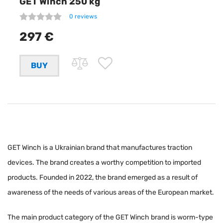
GET Winch 250 kg
0 reviews
297 €
GET Winch is a Ukrainian brand that manufactures traction
devices. The brand creates a worthy competition to imported
products. Founded in 2022, the brand emerged as a result of
awareness of the needs of various areas of the European market.
The main product category of the GET Winch brand is worm-type