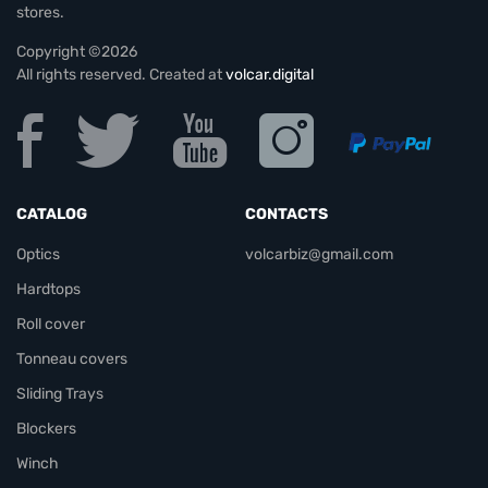
stores.
Copyright ©2026
All rights reserved. Created at
volcar.digital
CATALOG
CONTACTS
Optics
volcarbiz@gmail.com
Hardtops
Roll cover
Tonneau covers
Sliding Trays
Blockers
Winch