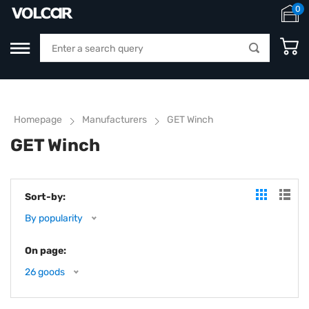
0
Homepage
Manufacturers
GET Winch
GET Winch
Sort-by:
By popularity
On page:
26 goods