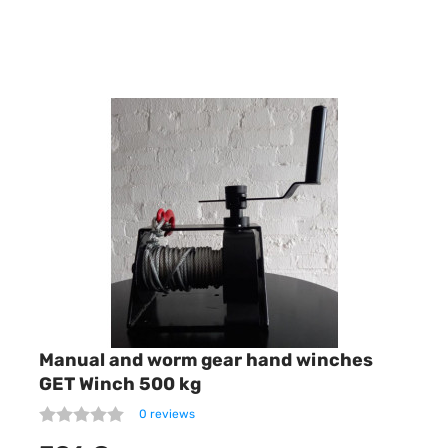
Manual and worm gear hand winches
GET Winch 500 kg
0 reviews