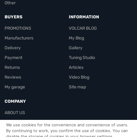
Other
BUYERS
INFORMATION
PROMOTIONS
VOLCAR BLOG
Manufacturers
My Blog
Delivery
Gallery
Payment
Tuning Studio
Returns
Articles
Reviews
Video Blog
My garage
Site map
COMPANY
ABOUT US
Contacts
We use cookies for the convenience and convenience of users.
By continuing to work, you confirm the use of cookies. You can
disable the storage of cookies in your browser settings.
Officials-header