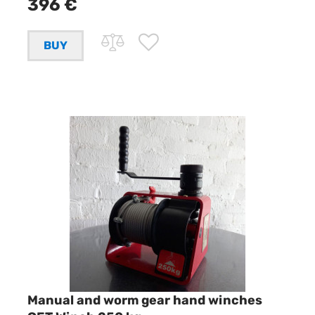
396 €
Manual and worm gear hand winches