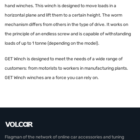
hand winches. This winch is designed to move loads in a
horizontal plane and lift them to a certain height. The worm
mechanism differs from others in the type of drive. It works on
the principle of an endless screw and is capable of withstanding
loads of up to 1 tonne (depending on the model).
GET Winch is designed to meet the needs of a wide range of
customers: from motorists to workers in manufacturing plants.
GET Winch winches are a force you can rely on.
Flagman of the network of online car accessories and tuning