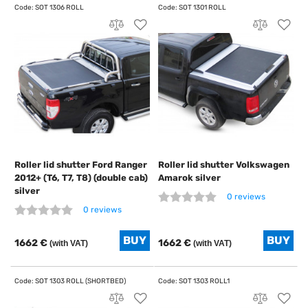
Roller lid shutter Ford Ranger
Roller lid shutter Volkswagen
2012+ (T6, T7, T8) (double cab)
Amarok silver
silver
0 reviews
0 reviews
1662 €
1662 €
(with VAT)
(with VAT)