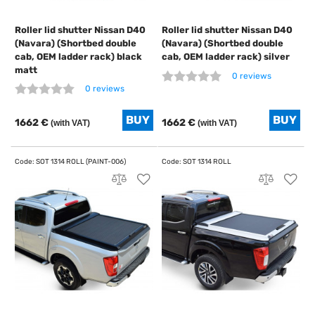
Roller lid shutter Nissan D40
Roller lid shutter Nissan D40
(Navara) (Shortbed double
(Navara) (Shortbed double
cab, OEM ladder rack) black
cab, OEM ladder rack) silver
matt
0 reviews
0 reviews
1662 €
1662 €
(with VAT)
(with VAT)