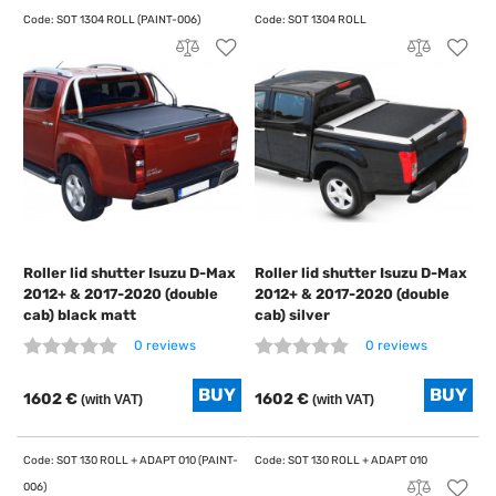
Roller lid shutter Isuzu D-Max
Roller lid shutter Isuzu D-Max
2012+ & 2017-2020 (double
2012+ & 2017-2020 (double
cab) black matt
cab) silver
0 reviews
0 reviews
1602 €
1602 €
(with VAT)
(with VAT)