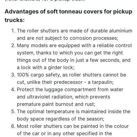
Advantages of soft tonneau covers for pickup
trucks:
The roller shutters are made of durable aluminium
and are not subject to corrosion processes;
Many models are equipped with a reliable control
system, thanks to which you can get the right
things out of the body in just a few seconds, and
a lock with a girder lock;
100% cargo safety, as roller shutters cannot be
cut, unlike their predecessor - a tarpaulin;
Protect the luggage compartment from water
and ultraviolet radiation, which prevents
premature paint burnout and rust;
The optimal temperature is maintained inside the
body space regardless of the season;
Most roller shutters can be painted in the colour
of the car or in any other specified in the