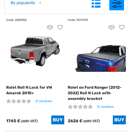
By popularity
Rolet Roll N Lock for VW
Rolet on Ford Ranger (2012-
Amarok 2010+
2022) Roll N Lock with
assembly bracket
0 reviews
0 reviews
1745 €
2626 €
(with VAT)
(with VAT)