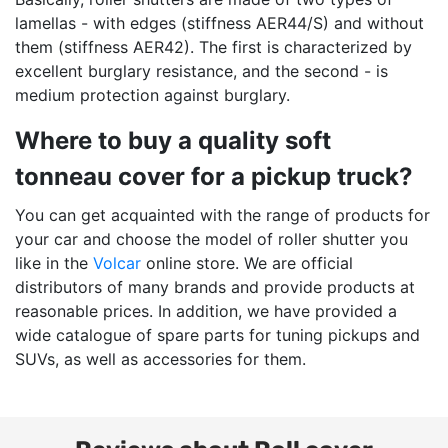
lamellas - with edges (stiffness AER44/S) and without
them (stiffness AER42). The first is characterized by
excellent burglary resistance, and the second - is
medium protection against burglary.
Where to buy a quality soft
tonneau cover for a pickup truck?
You can get acquainted with the range of products for
your car and choose the model of roller shutter you
like in the
Volcar
online store. We are official
distributors of many brands and provide products at
reasonable prices. In addition, we have provided a
wide catalogue of spare parts for tuning pickups and
SUVs, as well as accessories for them.