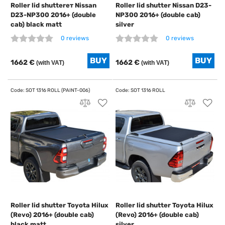
Roller lid shutterет Nissan
Roller lid shutter Nissan D23-
D23-NP300 2016+ (double
NP300 2016+ (double cab)
cab) black matt
silver
0 reviews
0 reviews
1662 €
1662 €
(with VAT)
(with VAT)
Roller lid shutter Toyota Hilux
Roller lid shutter Toyota Hilux
(Revo) 2016+ (double cab)
(Revo) 2016+ (double cab)
black matt
silver