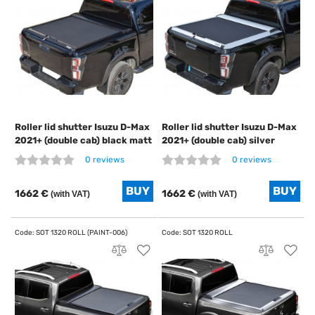
Roller lid shutter Isuzu D-Max
Roller lid shutter Isuzu D-Max
2021+ (double cab) black matt
2021+ (double cab) silver
0 reviews
0 reviews
1662 €
1662 €
(with VAT)
(with VAT)