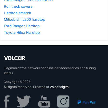
Roll truck covers
Hardtop amarok
Mitsubishi L200 hardtop
Ford Ranger Hardtop
Toyota Hilux Hardtop
Flagman of the network of online car accessories and tuning
stores.
Copyright ©2026
All rights reserved. Created at
volcar.digital