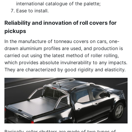
international catalogue of the palette;
Ease to install.
Reliability and innovation of roll covers for
pickups
In the manufacture of tonneau covers on cars, one-
drawn aluminium profiles are used, and production is
carried out using the latest method of roller rolling,
which provides absolute invulnerability to any impacts.
They are characterized by good rigidity and elasticity.
Basically, roller shutters are made of two types of