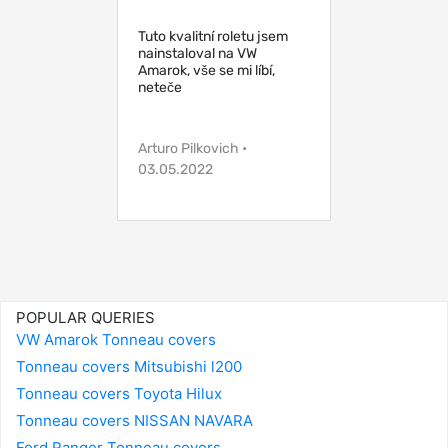
Tuto kvalitní roletu jsem
nainstaloval na VW
Amarok, vše se mi líbí,
neteče
Arturo Pilkovich •
03.05.2022
POPULAR QUERIES
VW Amarok Tonneau covers
Tonneau covers Mitsubishi l200
Tonneau covers Toyota Hilux
Tonneau covers NISSAN NAVARA
Ford Ranger Tonneau covers