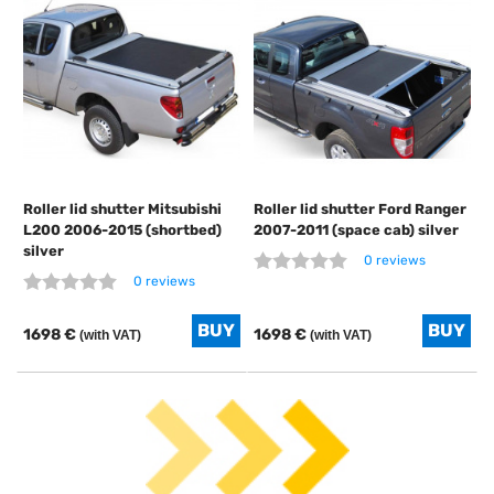
Roller lid shutter Mitsubishi
Roller lid shutter Ford Ranger
L200 2006-2015 (shortbed)
2007-2011 (space cab) silver
silver
0 reviews
0 reviews
1698 €
1698 €
(with VAT)
(with VAT)