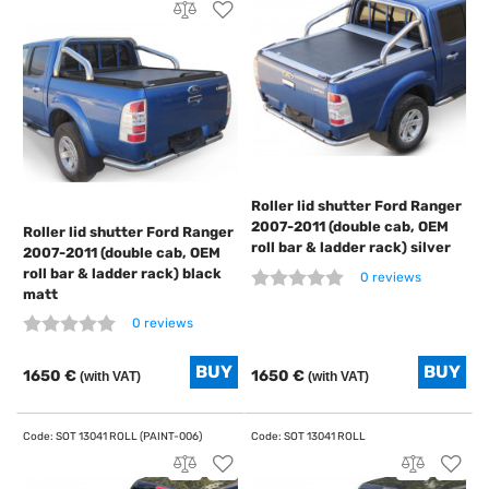
Roller lid shutter Ford Ranger
2007-2011 (double cab, OEM
Roller lid shutter Ford Ranger
roll bar & ladder rack) silver
2007-2011 (double cab, OEM
roll bar & ladder rack) black
0 reviews
matt
0 reviews
1650 €
1650 €
(with VAT)
(with VAT)