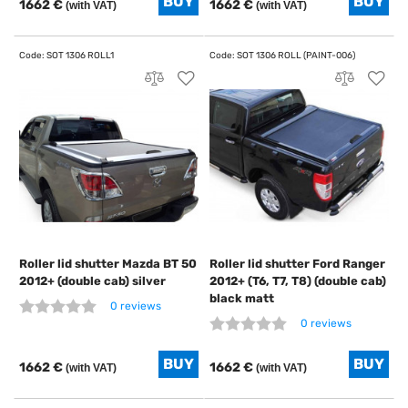
1662 €
1662 €
(with VAT)
(with VAT)
Roller lid shutter Mazda BT 50
Roller lid shutter Ford Ranger
2012+ (double cab) silver
2012+ (T6, T7, T8) (double cab)
black matt
0 reviews
0 reviews
1662 €
1662 €
(with VAT)
(with VAT)