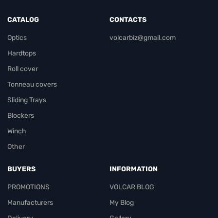
CATALOG
CONTACTS
Optics
volcarbiz@gmail.com
Hardtops
Roll cover
Tonneau covers
Sliding Trays
Blockers
Winch
Other
BUYERS
INFORMATION
PROMOTIONS
VOLCAR BLOG
Manufacturers
My Blog