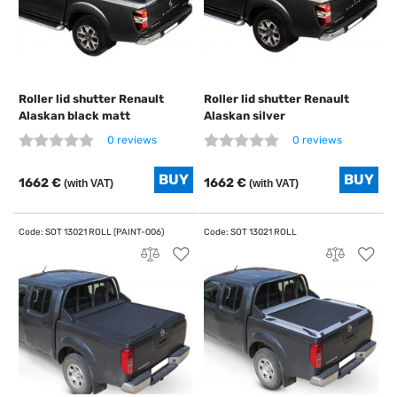
Roller lid shutter Renault
Roller lid shutter Renault
Alaskan black matt
Alaskan silver
0 reviews
0 reviews
1662 €
1662 €
(with VAT)
(with VAT)