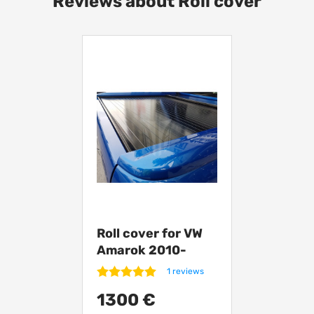
Reviews about Roll cover
Roll cover for VW
Amarok 2010-
from Turkey RT01
1 reviews
1300 €