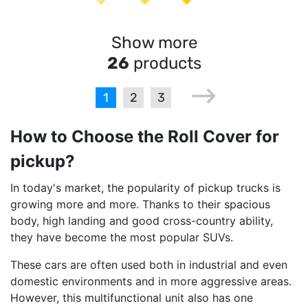
Show more
26
products
1
2
3
How to Choose the Roll Cover for
pickup?
In today's market, the popularity of pickup trucks is
growing more and more. Thanks to their spacious
body, high landing and good cross-country ability,
they have become the most popular SUVs.
These cars are often used both in industrial and even
domestic environments and in more aggressive areas.
However, this multifunctional unit also has one