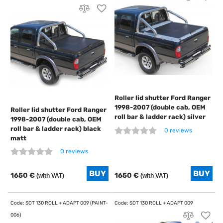
Roller lid shutter Ford Ranger
1998-2007 (double cab, OEM
Roller lid shutter Ford Ranger
roll bar & ladder rack) silver
1998-2007 (double cab, OEM
roll bar & ladder rack) black
0 reviews
matt
0 reviews
1650 €
1650 €
(with VAT)
(with VAT)