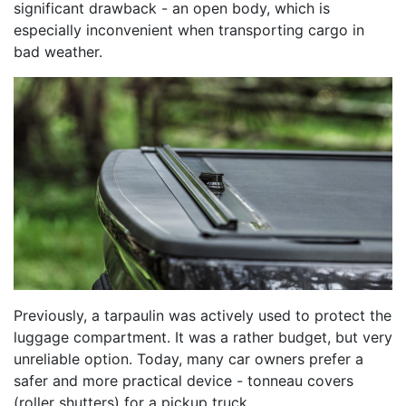
significant drawback - an open body, which is
especially inconvenient when transporting cargo in
bad weather.
Previously, a tarpaulin was actively used to protect the
luggage compartment. It was a rather budget, but very
unreliable option. Today, many car owners prefer a
safer and more practical device - tonneau covers
(roller shutters) for a pickup truck.