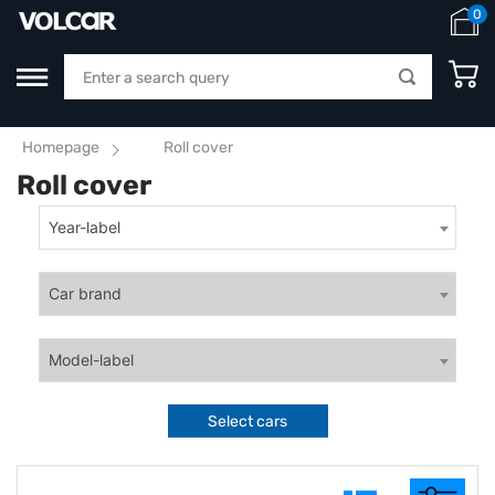
0
Homepage
Roll cover
Roll cover
Year-label
Car brand
Model-label
Select cars