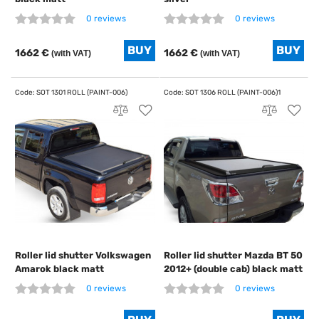
0 reviews
0 reviews
1662 €
1662 €
(with VAT)
(with VAT)
Roller lid shutter Volkswagen
Roller lid shutter Mazda BT 50
Amarok black matt
2012+ (double cab) black matt
0 reviews
0 reviews