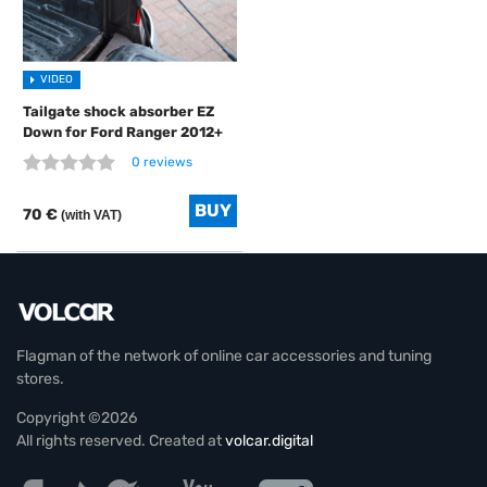
VIDEO
Tailgate shock absorber EZ
Down for Ford Ranger 2012+
0 reviews
70 €
(with VAT)
Flagman of the network of online car accessories and tuning
stores.
Copyright ©2026
All rights reserved. Created at
volcar.digital