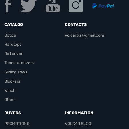
CATALOG
CONTACTS
Optics
volcarbiz@gmail.com
Hardtops
Roll cover
Tonneau covers
Sliding Trays
Blockers
Winch
Other
BUYERS
INFORMATION
PROMOTIONS
VOLCAR BLOG