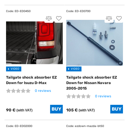
VIDEO
VIDEO
Tailgate shock absorber EZ
Tailgate shock absorber EZ
Down for Isuzu D-Max
Down for Nissan Navara
2005-2015
0 reviews
0 reviews
90 €
105 €
(with VAT)
(with VAT)