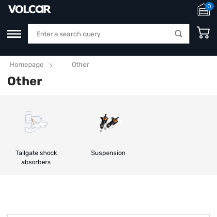
0
Homepage
Other
Other
Tailgate shock
Suspension
absorbers