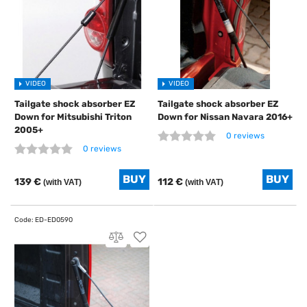
VIDEO
VIDEO
Tailgate shock absorber EZ
Tailgate shock absorber EZ
Down for Mitsubishi Triton
Down for Nissan Navara 2016+
2005+
0 reviews
0 reviews
139 €
112 €
(with VAT)
(with VAT)