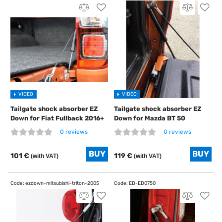
VIDEO
VIDEO
Tailgate shock absorber EZ
Tailgate shock absorber EZ
Down for Fiat Fullback 2016+
Down for Mazda BT 50
0 reviews
0 reviews
101 €
119 €
(with VAT)
(with VAT)