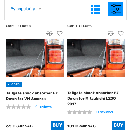
By popularity
VIDEO
Tailgate shock absorber EZ
Tailgate shock absorber EZ
Down for Mitsubishi L200
Down for VW Amarok
2017+
0 reviews
0 reviews
65 €
101 €
(with VAT)
(with VAT)