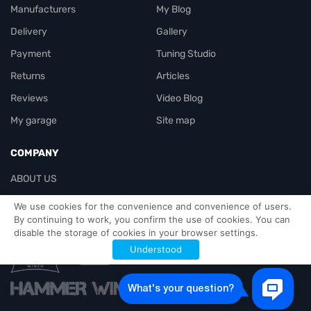
Manufacturers
My Blog
Delivery
Gallery
Payment
Tuning Studio
Returns
Articles
Reviews
Video Blog
My garage
Site map
COMPANY
ABOUT US
Contacts
We use cookies for the convenience and convenience of users.
By continuing to work, you confirm the use of cookies. You can
disable the storage of cookies in your browser settings.
Officials-header
Understood