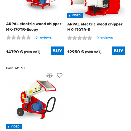
VIDEO
ARPAL electric wood chipper
ARPAL electric wood chipper
MK-170TR-Ecopy
MK-170TR-E
0 reviews
0 reviews
14790 €
12950 €
(with VAT)
(with VAT)
VIDEO