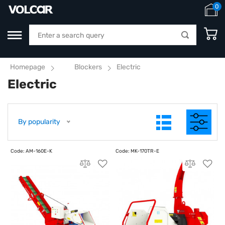
0
Homepage
Blockers
Electric
Electric
By popularity