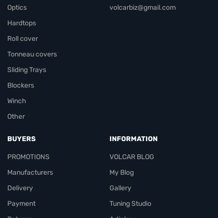
Optics
volcarbiz@gmail.com
Hardtops
Roll cover
Tonneau covers
Sliding Trays
Blockers
Winch
Other
BUYERS
INFORMATION
PROMOTIONS
VOLCAR BLOG
Manufacturers
My Blog
Delivery
Gallery
Payment
Tuning Studio