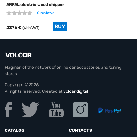
ARPAL electric wood chipper
0 reviews
2376 €
(with VAT)
Flagman of the network of online car accessories and tuning
stores.
Copyright ©2026
All rights reserved. Created at
volcar.digital
CATALOG
CONTACTS