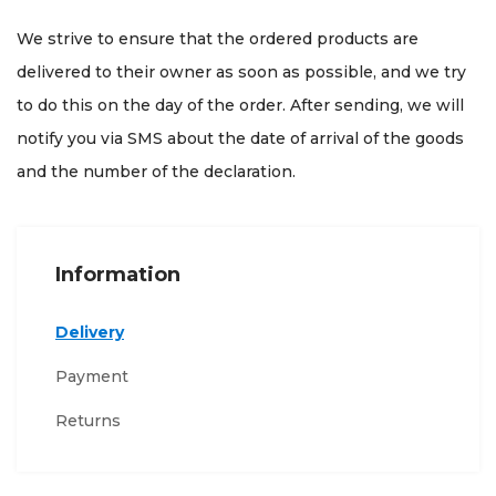
We strive to ensure that the ordered products are
delivered to their owner as soon as possible, and we try
to do this on the day of the order. After sending, we will
notify you via SMS about the date of arrival of the goods
and the number of the declaration.
Information
Delivery
Payment
Returns