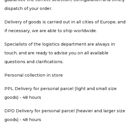
dispatch of your order.
Delivery of goods is carried out in all cities of Europe, and
if necessary, we are able to ship worldwide.
Specialists of the logistics department are always in
touch, and are ready to advise you on all available
questions and clarifications.
Personal collection in store
PPL Delivery for personal parcel (light and small size
goods) - 48 hours
DPD Delivery for personal parcel (heavier and larger size
goods) - 48 hours