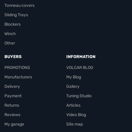
Tonneau covers
Sliding Trays
Blockers
Winch
Other
BUYERS
INFORMATION
PROMOTIONS
VOLCAR BLOG
Manufacturers
My Blog
Delivery
Gallery
Payment
Tuning Studio
Returns
Articles
Reviews
Video Blog
My garage
Site map