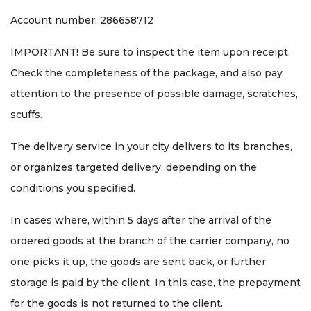
Account number: 286658712
IMPORTANT! Be sure to inspect the item upon receipt.
Check the completeness of the package, and also pay
attention to the presence of possible damage, scratches,
scuffs.
The delivery service in your city delivers to its branches,
or organizes targeted delivery, depending on the
conditions you specified.
In cases where, within 5 days after the arrival of the
ordered goods at the branch of the carrier company, no
one picks it up, the goods are sent back, or further
storage is paid by the client. In this case, the prepayment
for the goods is not returned to the client.