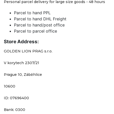
Personal parcel delivery for large size goods - 48 hours
Parcel to hand PPL
Parcel to hand DHL Freight
Parcel to hand/post office
Parcel to parcel office
Store Address:
GOLDEN LION PRAG s.r.o.
V korytech 2307/21
Prague 10, Záběhlice
10600
ID: 07696400
Bank: 0300