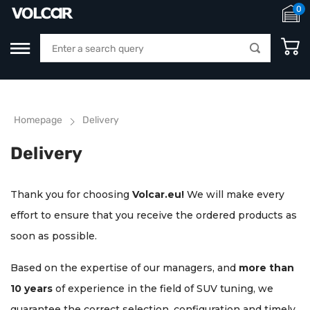
0
Homepage
Delivery
Delivery
Thank you for choosing
Volcar.eu!
We will make every
effort to ensure that you receive the ordered products as
soon as possible.
Based on the expertise of our managers, and
more than
10 years
of experience in the field of SUV tuning, we
guarantee the correct selection, configuration and timely