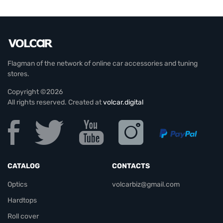
Flagman of the network of online car accessories and tuning
stores.
Copyright ©2026
All rights reserved. Created at
volcar.digital
CATALOG
CONTACTS
Optics
volcarbiz@gmail.com
Hardtops
Roll cover