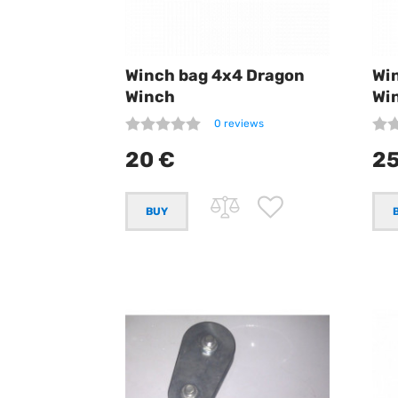
Winch bag 4x4 Dragon
Wi
Winch
Wi
0 reviews
20 €
25