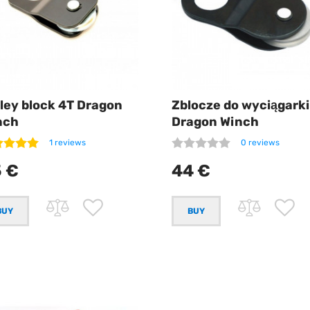
ley block 4T Dragon
Zblocze do wyciągarki
nch
Dragon Winch
1 reviews
0 reviews
 €
44 €