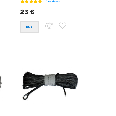
1 reviews
23 €