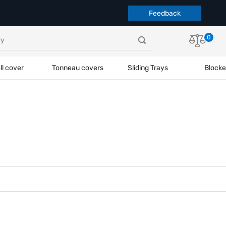
Feedback
0
ll cover
Tonneau covers
Sliding Trays
Blocke