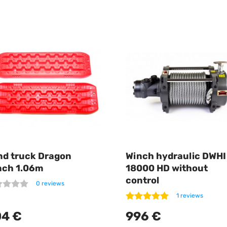
nd truck Dragon
Winch hydraulic DWHI
nch 1.06m
18000 HD without
control
0 reviews
1 reviews
4 €
996 €