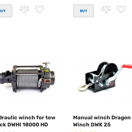
raulic winch for tow
Manual winch Dragon
uck DWHI 18000 HD
Winch DWK 25