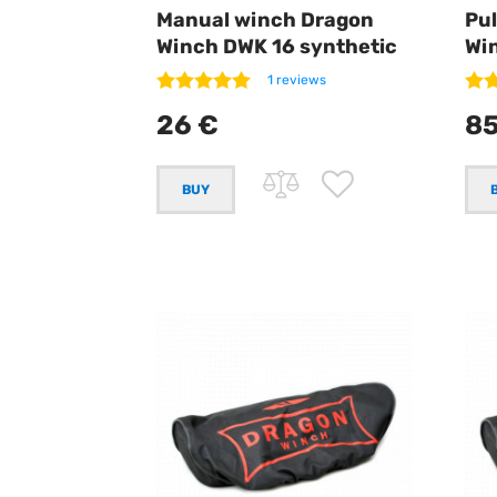
Manual winch Dragon
Pul
Winch DWK 16 synthetic
Wi
1 reviews
26 €
85