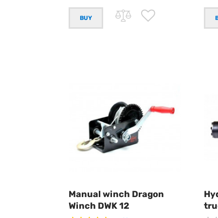
Manual winch Dragon
Hyd
Winch DWK 12
tr