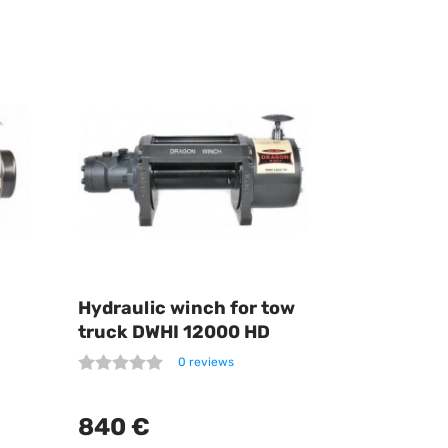
Hydraulic winch for tow
truck DWHI 12000 HD
0 reviews
840 €