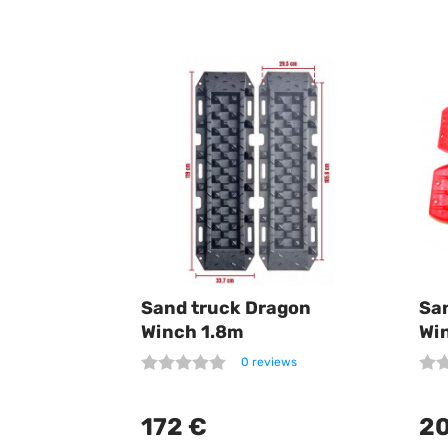
Sand truck Dragon
Sa
Winch 1.8m
Wi
0 reviews
172 €
20