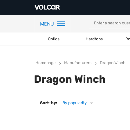
MENU
Optics
Hardtops
Ro
Homepage
Manufacturers
Dragon Winch
Dragon Winch
Sort-by:
By popularity