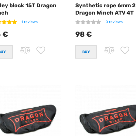
ley block 15T Dragon
Synthetic rope 6mm 
nch
Dragon Winch ATV 4T
1 reviews
0 reviews
 €
98 €