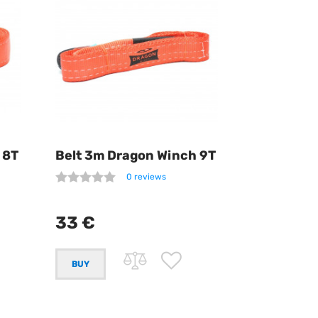
 8T
Belt 3m Dragon Winch 9T
0 reviews
33 €