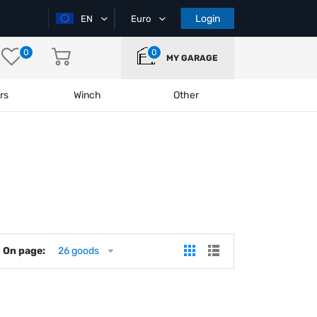
Login
EN
Euro
0
0
MY GARAGE
rs
Winch
Other
On page:
26 goods