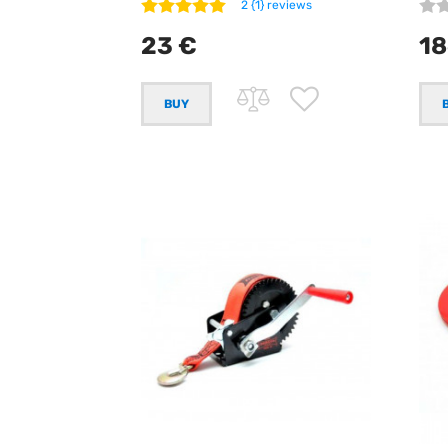
2 {1} reviews
23 €
18