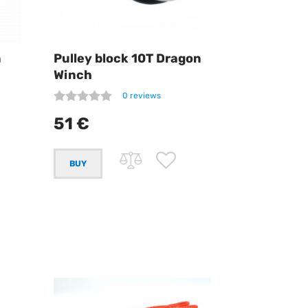
n
Pulley block 10T Dragon
Winch
0 reviews
51 €