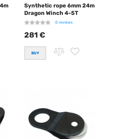
24m
Synthetic rope 6mm 24m
Dragon Winch 4-5T
0 reviews
281 €