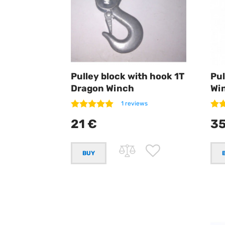
Pulley block with hook 1T
Pul
Dragon Winch
Wi
1 reviews
21 €
35