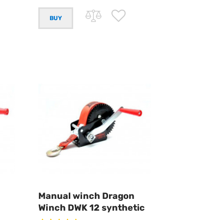
Manual winch Dragon
Winch DWK 12 synthetic