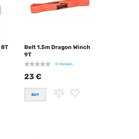
 8T
Belt 1.5m Dragon Winch
9T
0 reviews
23 €