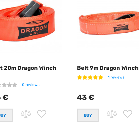
lt 20m Dragon Winch
Belt 9m Dragon Winch
1 reviews
0 reviews
 €
43 €