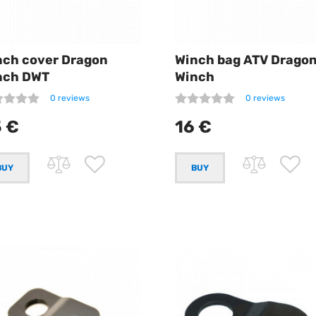
nch cover Dragon
Winch bag ATV Drago
nch DWT
Winch
0 reviews
0 reviews
 €
16 €