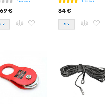
0 reviews
1 reviews
69 €
34 €