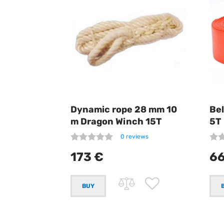
Dynamic rope 28 mm 10
Be
m Dragon Winch 15T
5T
0 reviews
173 €
66