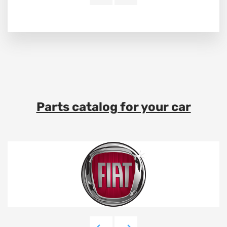
Parts catalog for your car