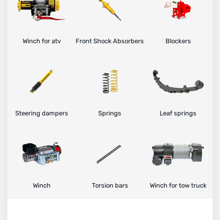
Winch for atv
Front Shock Absorbers
Blockers
Steering dampers
Springs
Leaf springs
Winch
Torsion bars
Winch for tow truck