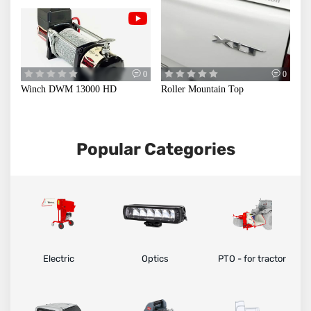
CAB
0
0
Winch DWM 13000 HD
Roller Mountain Top
Popular Categories
Electric
Optics
PTO - for tractor