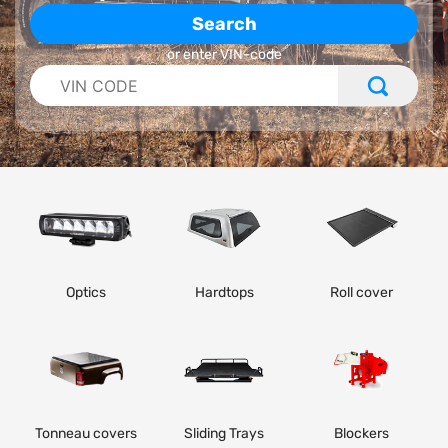
Search
or enter VIN-code
Optics
Hardtops
Roll cover
Tonneau covers
Sliding Trays
Blockers