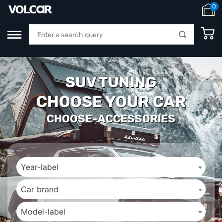
0
SUV TUNING
CHOOSE YOUR CAR
CHOOSE-ACCESSORIES
Year-label
Car brand
Model-label