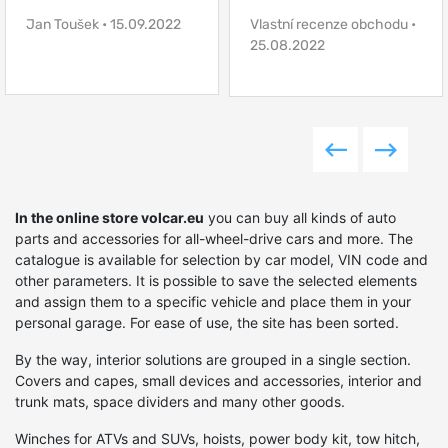
Jan Toušek • 15.09.2022
Vlastní recenze obchodu •
25.08.2022
- retrofit special equipment or build a new one, and
much more.
Prepare an SUV for tough operating conditions,
increase ground clearance, increase power, equip it
with the necessary devices, improve handling or
In the online store volcar.eu
you can buy all kinds of auto
passability, and if you have a desire to give your car a
parts and accessories for all-wheel-drive cars and more. The
catalogue is available for selection by car model, VIN code and
unique style - all this and much more can be done by
other parameters. It is possible to save the selected elements
choosing the right elements on Volcar.eu. Moreover, we
and assign them to a specific vehicle and place them in your
personal garage. For ease of use, the site has been sorted.
will be happy to help you choose the best solutions
depending on the goals and objectives that you set for
By the way, interior solutions are grouped in a single section.
Covers and capes, small devices and accessories, interior and
the vehicle.
trunk mats, space dividers and many other goods.
Winches for ATVs and SUVs, hoists, power body kit, tow hitch,
Hunting or fishing, long-distance expeditions,