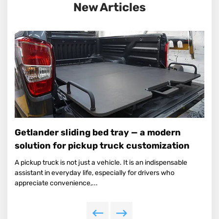
New Articles
Getlander sliding bed tray — a modern
solution for pickup truck customization
A pickup truck is not just a vehicle. It is an indispensable
assistant in everyday life, especially for drivers who
appreciate convenience,...