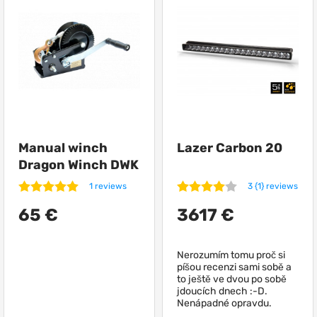
and feelings associated with them, which are caused
by owning and driving an off-road vehicle! Volcar.eu is
the place that was created to make the most cherished
plans and expectations associated with the use of a
car come true. Where to pick up and buy:
- various accessories for tuning and styling;
Manual winch
Lazer Carbon 20
Dragon Winch DWK
35 V
- goods to increase comfort and convenience;
1 reviews
3 {1} reviews
65 €
3617 €
- practical solutions and reinforced parts 4x4;
Nerozumím tomu proč si
píšou recenzi sami sobě a
- goods for expeditions;
to ještě ve dvou po sobě
jdoucích dnech :-D.
Nenápadné opravdu.
- goods for combat operating conditions;