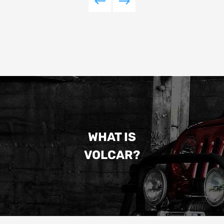
WHAT IS
VOLCAR?