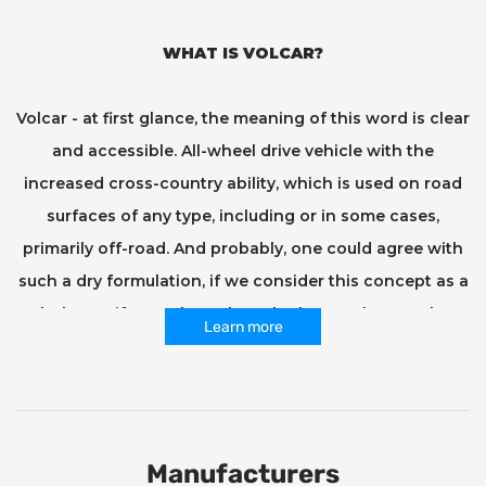
WHAT IS VOLCAR?
Volcar - at first glance, the meaning of this word is clear
and accessible. All-wheel drive vehicle with the
increased cross-country ability, which is used on road
surfaces of any type, including or in some cases,
primarily off-road. And probably, one could agree with
such a dry formulation, if we consider this concept as a
whole. But if you take a closer look at each one taken
Learn more
separately, and then also ask its owner what his SUV
means to him and how much emotion and meaning he
puts into this word... This is where his meaning, his soul
and character begin to be revealed, his nerve and
Manufacturers
manner. Agree, because everyone who gets behind the