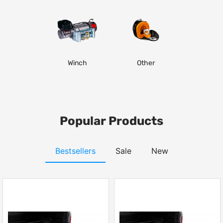
Winch
Other
Popular Products
Bestsellers
Sale
New