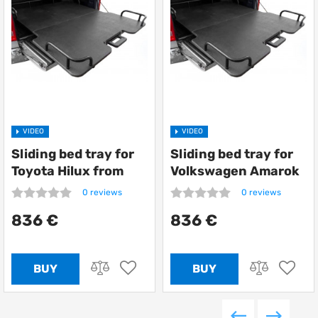
VIDEO
VIDEO
Sliding bed tray for
Sliding bed tray for
Toyota Hilux from
Volkswagen Amarok
Getlander
from Getlander
0 reviews
0 reviews
836 €
836 €