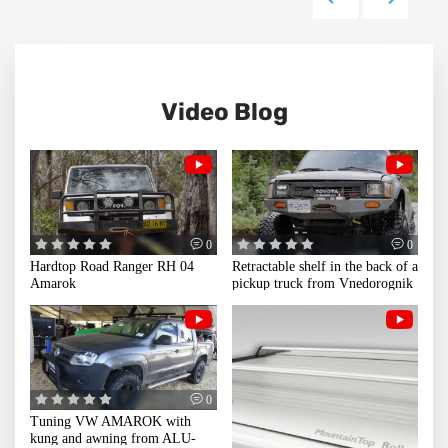
Video Blog
0
0
Hardtop Road Ranger RH 04
Retractable shelf in the back of a
Amarok
pickup truck from Vnedorognik
0
Tuning VW AMAROK with
kung and awning from ALU-