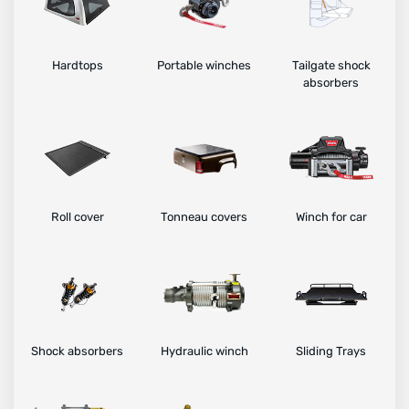
Hardtops
Portable winches
Tailgate shock
absorbers
Roll cover
Tonneau covers
Winch for car
Shock absorbers
Hydraulic winch
Sliding Trays