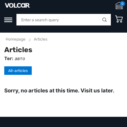
0
Homepage
Articles
Articles
Тег:
авто
All-articles
Sorry, no articles at this time. Visit us later.