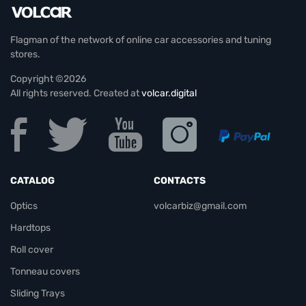
Flagman of the network of online car accessories and tuning
stores.
Copyright ©2026
All rights reserved. Created at
volcar.digital
CATALOG
CONTACTS
Optics
volcarbiz@gmail.com
Hardtops
Roll cover
Tonneau covers
Sliding Trays