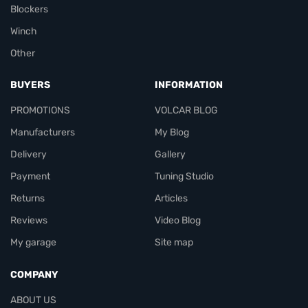
Blockers
Winch
Other
BUYERS
INFORMATION
PROMOTIONS
VOLCAR BLOG
Manufacturers
My Blog
Delivery
Gallery
Payment
Tuning Studio
Returns
Articles
Reviews
Video Blog
My garage
Site map
COMPANY
ABOUT US