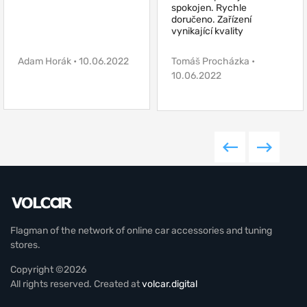
spokojen. Rychle
doručeno. Zařízení
vynikající kvality
Adam Horák • 10.06.2022
Tomáš Procházka •
10.06.2022
Flagman of the network of online car accessories and tuning
stores.
Copyright ©2026
All rights reserved. Created at
volcar.digital