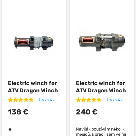
Electric winch for
Electric winch for
ATV Dragon Winch
ATV Dragon Winch
DWH 3000 HD
DWH 4500 HD
1 reviews
1 reviews
synthetic
138 €
240 €
🔥
Naviják používám několik
měsíců, s prací jsem velmi