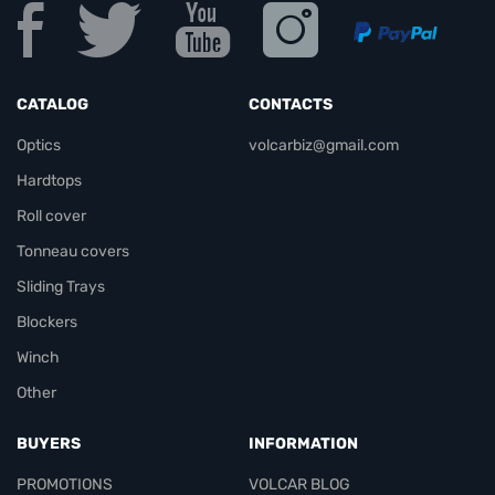
CATALOG
CONTACTS
Optics
volcarbiz@gmail.com
Hardtops
Roll cover
Tonneau covers
Sliding Trays
Blockers
Winch
Other
BUYERS
INFORMATION
PROMOTIONS
VOLCAR BLOG