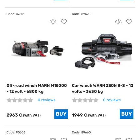
Off-road winch WARN M15000
Car winch WARN ZEON 8-S - 12
- 12 volt - 6800 kg
volts - 3630 kg
0 reviews
0 reviews
2963 €
1949 €
(with VAT)
(with VAT)