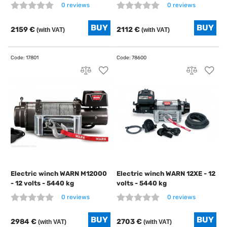
0 reviews
0 reviews
2159 €
2112 €
(with VAT)
(with VAT)
Electric winch WARN M12000
Electric winch WARN 12XE - 12
- 12 volts - 5440 kg
volts - 5440 kg
0 reviews
0 reviews
2984 €
2703 €
(with VAT)
(with VAT)