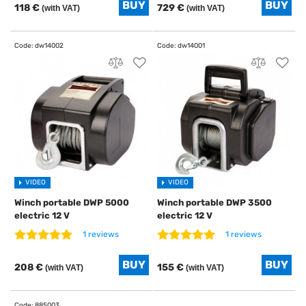
118 €
729 €
(with VAT)
(with VAT)
VIDEO
VIDEO
Winch portable DWP 5000
Winch portable DWP 3500
electric 12 V
electric 12 V
1 reviews
1 reviews
208 €
155 €
(with VAT)
(with VAT)