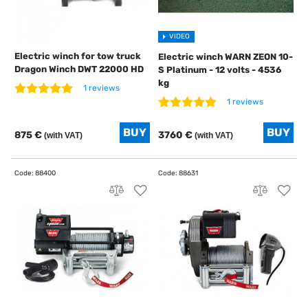
VIDEO
Electric winch for tow truck
Electric winch WARN ZEON 10-
Dragon Winch DWT 22000 HD
S Platinum - 12 volts - 4536
kg
1 reviews
1 reviews
875 €
3760 €
(with VAT)
(with VAT)