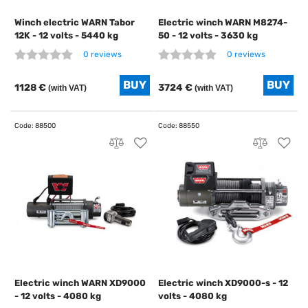
Winch electric WARN Tabor
Electric winch WARN M8274-
12K - 12 volts - 5440 kg
50 - 12 volts - 3630 kg
0 reviews
0 reviews
1128 €
3724 €
(with VAT)
(with VAT)
Electric winch WARN XD9000
Electric winch XD9000-s - 12
- 12 volts - 4080 kg
volts - 4080 kg