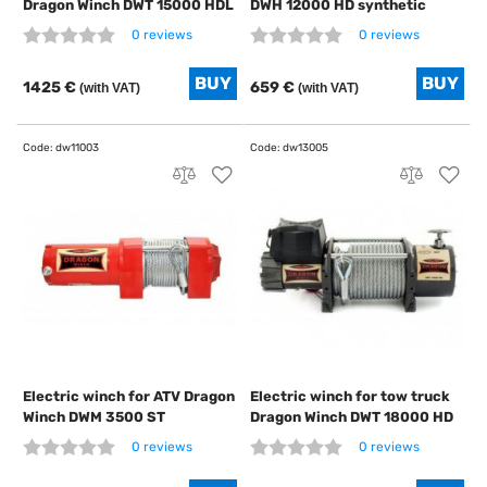
Dragon Winch DWT 15000 HDL
DWH 12000 HD synthetic
0 reviews
0 reviews
1425 €
659 €
(with VAT)
(with VAT)
Electric winch for ATV Dragon
Electric winch for tow truck
Winch DWM 3500 ST
Dragon Winch DWT 18000 HD
0 reviews
0 reviews