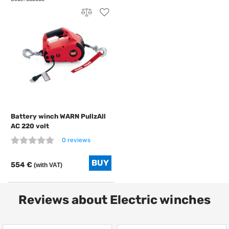
Battery winch WARN PullzAll
AC 220 volt
0 reviews
554 €
(with VAT)
Reviews about Electric winches