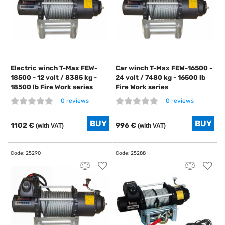
Electric winch T-Max FEW-
Car winch T-Max FEW-16500 -
18500 - 12 volt / 8385 kg -
24 volt / 7480 kg - 16500 lb
18500 lb Fire Work series
Fire Work series
0 reviews
0 reviews
1102 €
996 €
(with VAT)
(with VAT)