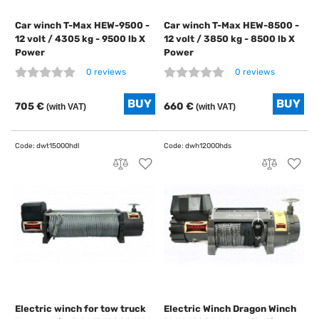
Car winch T-Max HEW-9500 -
Car winch T-Max HEW-8500 -
12 volt / 4305 kg - 9500 lb X
12 volt / 3850 kg - 8500 lb X
Power
Power
0 reviews
0 reviews
705 €
660 €
(with VAT)
(with VAT)
Electric winch for tow truck
Electric Winch Dragon Winch