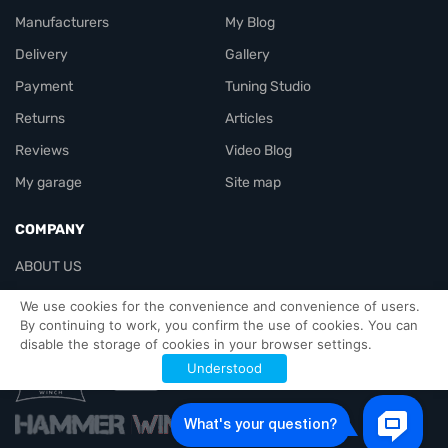
Manufacturers
My Blog
Delivery
Gallery
Payment
Tuning Studio
Returns
Articles
Reviews
Video Blog
My garage
Site map
COMPANY
ABOUT US
Contacts
We use cookies for the convenience and convenience of users.
By continuing to work, you confirm the use of cookies. You can
disable the storage of cookies in your browser settings.
Officials-header
Understood