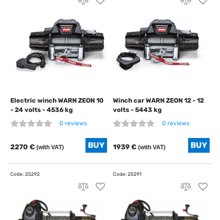
Electric winch WARN ZEON 10
Winch car WARN ZEON 12 - 12
- 24 volts - 4536 kg
volts - 5443 kg
0 reviews
0 reviews
2270 €
1939 €
(with VAT)
(with VAT)