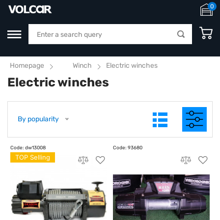
0
Homepage
Winch
Electric winches
Electric winches
By popularity
TOP Selling