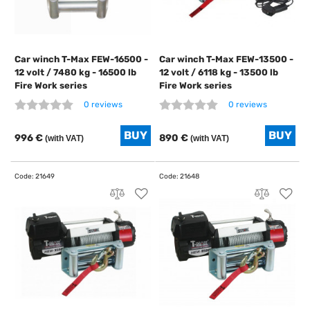
Car winch T-Max FEW-16500 -
Car winch T-Max FEW-13500 -
12 volt / 7480 kg - 16500 lb
12 volt / 6118 kg - 13500 lb
Fire Work series
Fire Work series
0 reviews
0 reviews
996 €
890 €
(with VAT)
(with VAT)