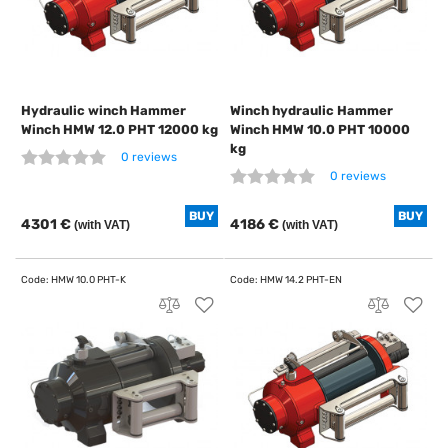
Hydraulic winch Hammer
Winch hydraulic Hammer
Winch HMW 12.0 PHT 12000 kg
Winch HMW 10.0 PHT 10000
kg
0 reviews
0 reviews
BUY
BUY
4301 €
4186 €
(with VAT)
(with VAT)