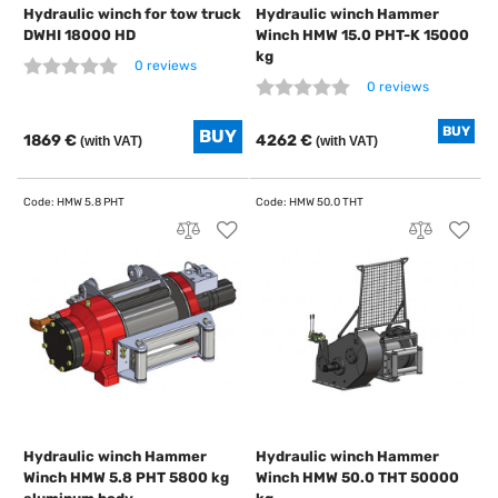
Hydraulic winch for tow truck
Hydraulic winch Hammer
DWHI 18000 HD
Winch HMW 15.0 PHT-K 15000
kg
0 reviews
0 reviews
BUY
1869 €
4262 €
(with VAT)
(with VAT)
Hydraulic winch Hammer
Hydraulic winch Hammer
Winch HMW 5.8 PHT 5800 kg
Winch HMW 50.0 THT 50000