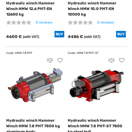
Hydraulic winch Hammer
Hydraulic winch Hammer
Winch HMW 12.6 PHT-EN
Winch HMW 10.0 PHT-EN
12600 kg
10000 kg
0 reviews
0 reviews
BUY
BUY
4600 €
4486 €
(with VAT)
(with VAT)
Hydraulic winch Hammer
Hydraulic winch Hammer
Winch HMW 7.8 PHT 7800 kg
Winch HMW 7.8 PHT-ST 7800
aluminum body
kg steel hull