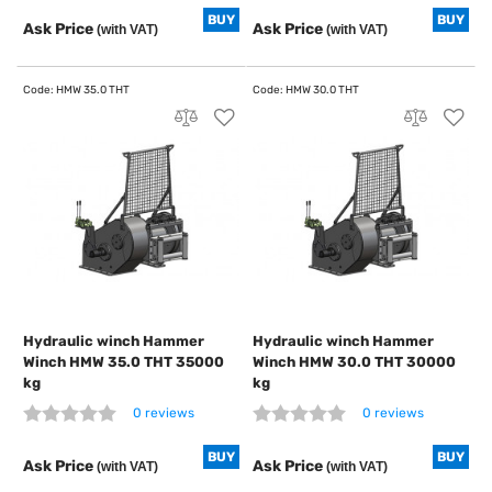
BUY
BUY
Ask Price
Ask Price
(with VAT)
(with VAT)
Hydraulic winch Hammer
Hydraulic winch Hammer
Winch HMW 35.0 THT 35000
Winch HMW 30.0 THT 30000
kg
kg
0 reviews
0 reviews
BUY
BUY
Ask Price
Ask Price
(with VAT)
(with VAT)