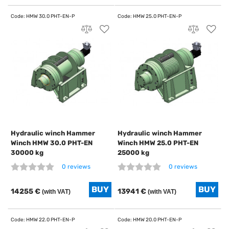
Hydraulic winch Hammer
Hydraulic winch Hammer
Winch HMW 30.0 PHT-EN
Winch HMW 25.0 PHT-EN
30000 kg
25000 kg
0 reviews
0 reviews
14255 €
13941 €
(with VAT)
(with VAT)