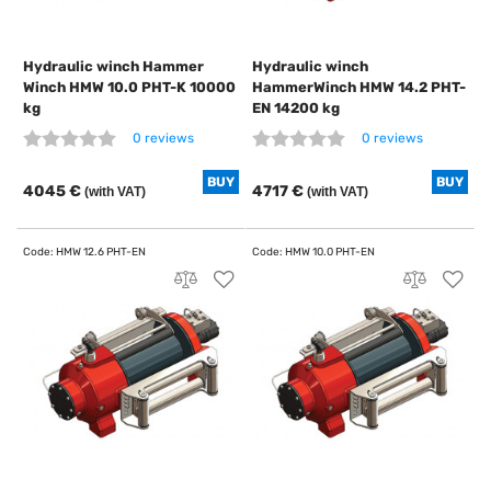
Hydraulic winch Hammer
Hydraulic winch
Winch HMW 10.0 PHT-K 10000
HammerWinch HMW 14.2 PHT-
kg
EN 14200 kg
0 reviews
0 reviews
BUY
BUY
4045 €
4717 €
(with VAT)
(with VAT)