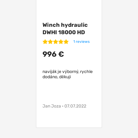
Winch hydraulic
DWHI 18000 HD
without control
1 reviews
996 €
naviják je výborný, rychle
dodáno, děkuji
Jan Joza • 07.07.2022