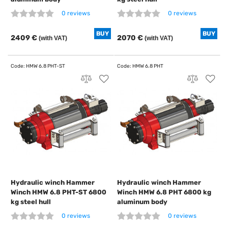
0 reviews
0 reviews
BUY
BUY
2409 €
2070 €
(with VAT)
(with VAT)
Hydraulic winch Hammer
Hydraulic winch Hammer
Winch HMW 6.8 PHT-ST 6800
Winch HMW 6.8 PHT 6800 kg
kg steel hull
aluminum body
0 reviews
0 reviews