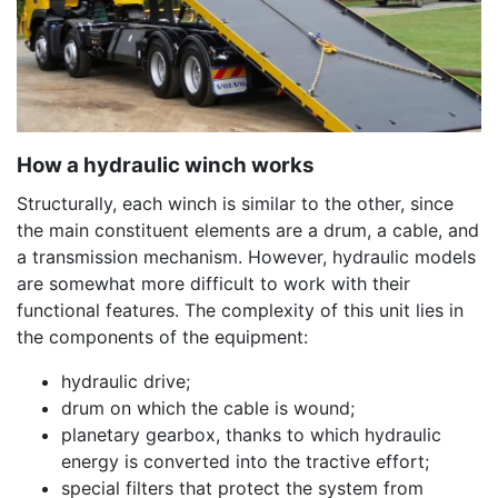
How a hydraulic winch works
Structurally, each winch is similar to the other, since
the main constituent elements are a drum, a cable, and
a transmission mechanism. However, hydraulic models
are somewhat more difficult to work with their
functional features. The complexity of this unit lies in
the components of the equipment:
hydraulic drive;
drum on which the cable is wound;
planetary gearbox, thanks to which hydraulic
energy is converted into the tractive effort;
special filters that protect the system from