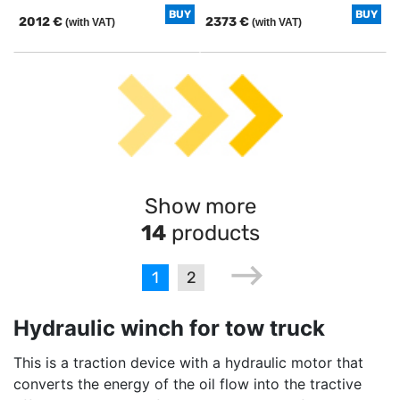
BUY
BUY
2012 €
2373 €
(with VAT)
(with VAT)
Show more
14
products
1
2
Hydraulic winch for tow truck
This is a traction device with a hydraulic motor that
converts the energy of the oil flow into the tractive