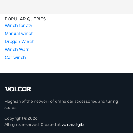
POPULAR QUERIES
Winch for atv
Manual winch
Dragon Winch
Winch Warn
Car winch
Flagman of the network of online car accessories and tuning
stores.
Copyright ©2026
All rights reserved. Created at
volcar.digital