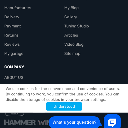
Manufacturers
My Blog
Delivery
Gallery
Payment
Tuning Studio
Returns
Articles
Reviews
Video Blog
My garage
Site map
COMPANY
ABOUT US
Contacts
We use cookies for the convenience and convenience of users.
By continuing to work, you confirm the use of cookies. You can
disable the storage of cookies in your browser settings.
Officials-header
Understood