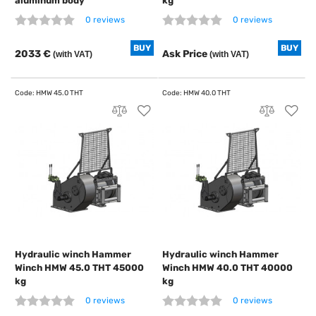
aluminum body
kg
0 reviews
0 reviews
BUY
BUY
2033 €
Ask Price
(with VAT)
(with VAT)
Hydraulic winch Hammer
Hydraulic winch Hammer
Winch HMW 45.0 THT 45000
Winch HMW 40.0 THT 40000
kg
kg
0 reviews
0 reviews