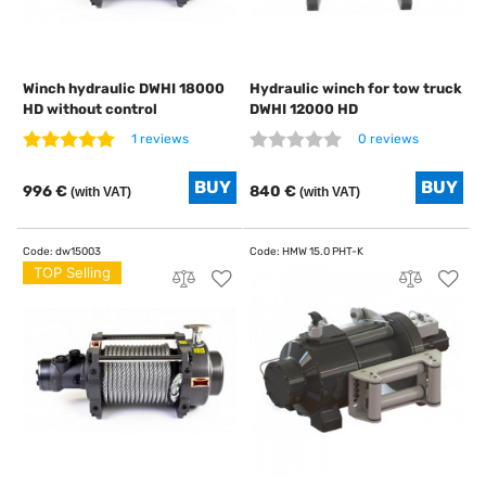
Winch hydraulic DWHI 18000
Hydraulic winch for tow truck
HD without control
DWHI 12000 HD
1 reviews
0 reviews
996 €
840 €
(with VAT)
(with VAT)
TOP Selling