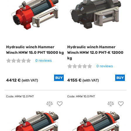
Hydraulic winch Hammer
Hydraulic winch Hammer
Winch HMW 15.0 PHT 15000 kg
Winch HMW 12.0 PHT-K 12000
kg
0 reviews
0 reviews
BUY
BUY
4412 €
4155 €
(with VAT)
(with VAT)