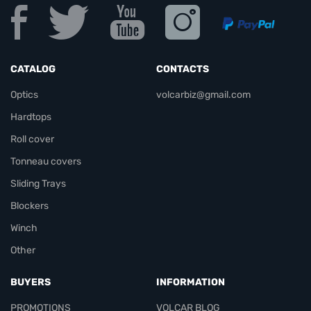
CATALOG
CONTACTS
Optics
volcarbiz@gmail.com
Hardtops
Roll cover
Tonneau covers
Sliding Trays
Blockers
Winch
Other
BUYERS
INFORMATION
PROMOTIONS
VOLCAR BLOG