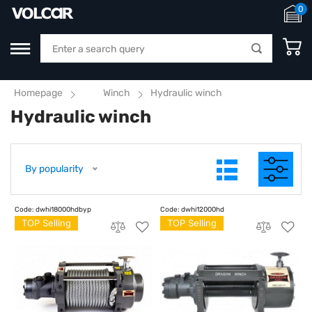
0
Homepage
Winch
Hydraulic winch
Hydraulic winch
By popularity
TOP Selling
TOP Selling