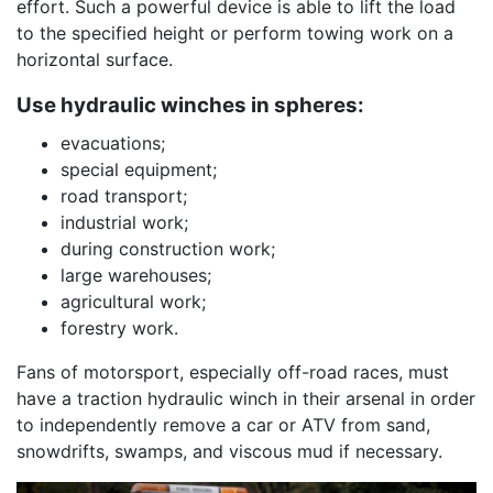
effort. Such a powerful device is able to lift the load
to the specified height or perform towing work on a
horizontal surface.
Use hydraulic winches in spheres:
evacuations;
special equipment;
road transport;
industrial work;
during construction work;
large warehouses;
agricultural work;
forestry work.
Fans of motorsport, especially off-road races, must
have a traction hydraulic winch in their arsenal in order
to independently remove a car or ATV from sand,
snowdrifts, swamps, and viscous mud if necessary.