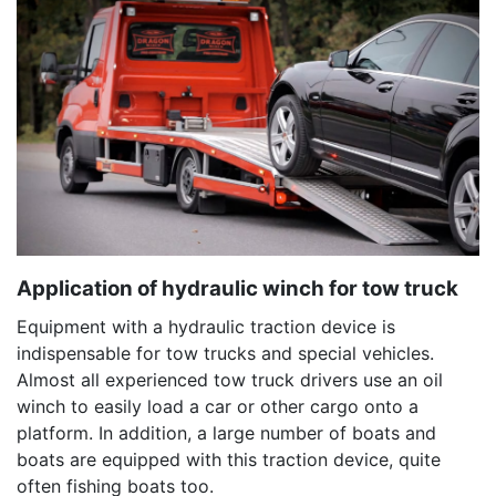
Application of hydraulic winch for tow truck
Equipment with a hydraulic traction device is
indispensable for tow trucks and special vehicles.
Almost all experienced tow truck drivers use an oil
winch to easily load a car or other cargo onto a
platform. In addition, a large number of boats and
boats are equipped with this traction device, quite
often fishing boats too.