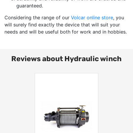
guaranteed.
Considering the range of our
Volcar online store
, you
will surely find exactly the device that will suit your
needs and will be useful both for work and in hobbies.
Reviews about Hydraulic winch