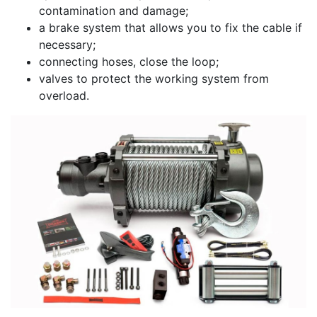
contamination and damage;
a brake system that allows you to fix the cable if
necessary;
connecting hoses, close the loop;
valves to protect the working system from
overload.