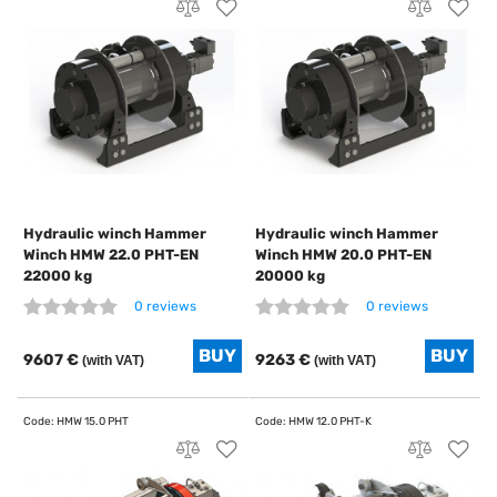
Hydraulic winch Hammer
Hydraulic winch Hammer
Winch HMW 22.0 PHT-EN
Winch HMW 20.0 PHT-EN
22000 kg
20000 kg
0 reviews
0 reviews
9607 €
9263 €
(with VAT)
(with VAT)