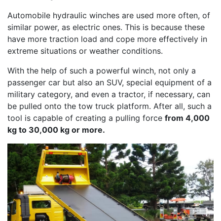
Automobile hydraulic winches are used more often, of
similar power, as electric ones. This is because these
have more traction load and cope more effectively in
extreme situations or weather conditions.
With the help of such a powerful winch, not only a
passenger car but also an SUV, special equipment of a
military category, and even a tractor, if necessary, can
be pulled onto the tow truck platform. After all, such a
tool is capable of creating a pulling force
from 4,000
kg to 30,000 kg or more.