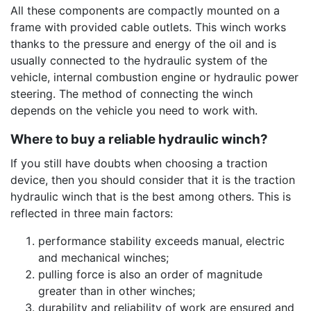
All these components are compactly mounted on a
frame with provided cable outlets. This winch works
thanks to the pressure and energy of the oil and is
usually connected to the hydraulic system of the
vehicle, internal combustion engine or hydraulic power
steering. The method of connecting the winch
depends on the vehicle you need to work with.
Where to buy a reliable hydraulic winch?
If you still have doubts when choosing a traction
device, then you should consider that it is the traction
hydraulic winch that is the best among others. This is
reflected in three main factors:
performance stability exceeds manual, electric
and mechanical winches;
pulling force is also an order of magnitude
greater than in other winches;
durability and reliability of work are ensured and