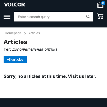
0
Homepage
Articles
Articles
Тег:
дополнительная оптика
All-articles
Sorry, no articles at this time. Visit us later.