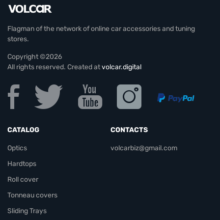
Flagman of the network of online car accessories and tuning
stores.
Copyright ©2026
All rights reserved. Created at
volcar.digital
CATALOG
CONTACTS
Optics
volcarbiz@gmail.com
Hardtops
Roll cover
Tonneau covers
Sliding Trays