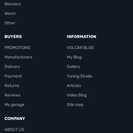
Blockers
Winch
Other
BUYERS
INFORMATION
PROMOTIONS
VOLCAR BLOG
Manufacturers
My Blog
Delivery
Gallery
Payment
Tuning Studio
Returns
Articles
Reviews
Video Blog
My garage
Site map
COMPANY
ABOUT US