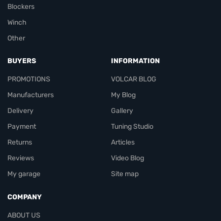
Blockers
Winch
Other
BUYERS
INFORMATION
PROMOTIONS
VOLCAR BLOG
Manufacturers
My Blog
Delivery
Gallery
Payment
Tuning Studio
Returns
Articles
Reviews
Video Blog
My garage
Site map
COMPANY
ABOUT US