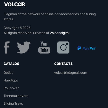
Flagman of the network of online car accessories and tuning
stores.
Copyright ©2026
All rights reserved. Created at
volcar.digital
CATALOG
CONTACTS
Optics
volcarbiz@gmail.com
Hardtops
Roll cover
Tonneau covers
Sliding Trays