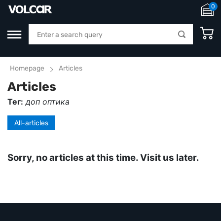
0
Homepage
Articles
Articles
Тег:
доп оптика
All-articles
Sorry, no articles at this time. Visit us later.