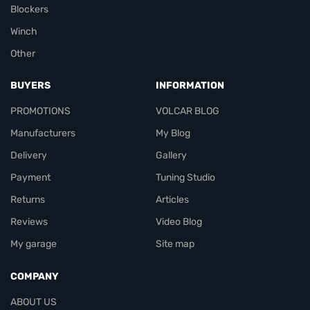
Blockers
Winch
Other
BUYERS
INFORMATION
PROMOTIONS
VOLCAR BLOG
Manufacturers
My Blog
Delivery
Gallery
Payment
Tuning Studio
Returns
Articles
Reviews
Video Blog
My garage
Site map
COMPANY
ABOUT US