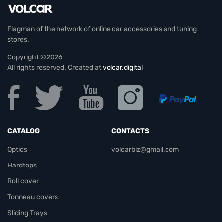
Flagman of the network of online car accessories and tuning
stores.
Copyright ©2026
All rights reserved. Created at
volcar.digital
CATALOG
CONTACTS
Optics
volcarbiz@gmail.com
Hardtops
Roll cover
Tonneau covers
Sliding Trays