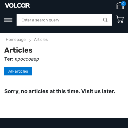
0
Homepage
Articles
Articles
Тег:
кроссовер
All-articles
Sorry, no articles at this time. Visit us later.