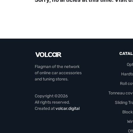
CATA
Opt
Flagman of the network
of online car accessories
Hardt
and tuning stores.
Roll c
Tonneau cov
Copyright ©2026
All rights reserved.
Sliding T
Created at
volcar.digital
Block
Wi
Ot