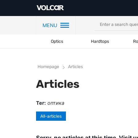
MENU
Optics
Hardtops
Ro
Homepage
Articles
Articles
Тег:
оптика
All-articles
Sorry, no articles at this time. Visit u