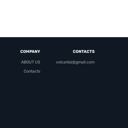
COMPANY
CONTACTS
ABOUT US
volcarbiz@gmail.com
Contacts