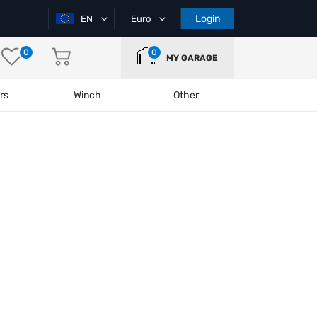
Login
EN
Euro
0
0
MY GARAGE
rs
Winch
Other