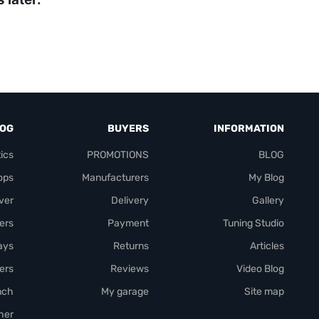
LOG
BUYERS
INFORMATION
ics
PROMOTIONS
BLOG
ops
Manufacturers
My Blog
over
Delivery
Gallery
ers
Payment
Tuning Studio
rays
Returns
Articles
ers
Reviews
Video Blog
nch
My garage
Site map
her