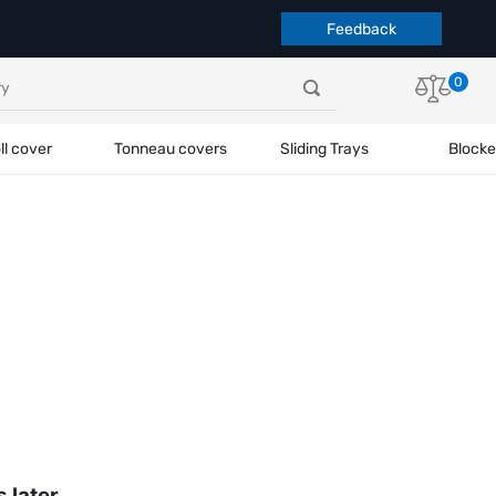
Feedback
0
ll cover
Tonneau covers
Sliding Trays
Blocke
s later.