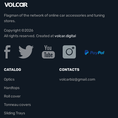
Flagman of the network of online car accessories and tuning
stores.
Copyright ©2026
All rights reserved. Created at
volcar.digital
CATALOG
CONTACTS
Optics
volcarbiz@gmail.com
Hardtops
Roll cover
Tonneau covers
Sliding Trays