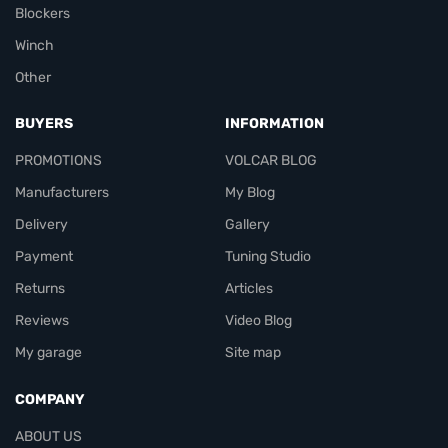
Blockers
Winch
Other
BUYERS
INFORMATION
PROMOTIONS
VOLCAR BLOG
Manufacturers
My Blog
Delivery
Gallery
Payment
Tuning Studio
Returns
Articles
Reviews
Video Blog
My garage
Site map
COMPANY
ABOUT US