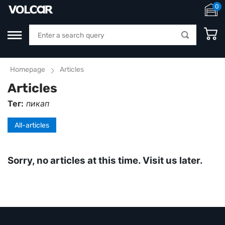
0
Homepage
Articles
Articles
Тег:
пикап
All-articles
Sorry, no articles at this time. Visit us later.