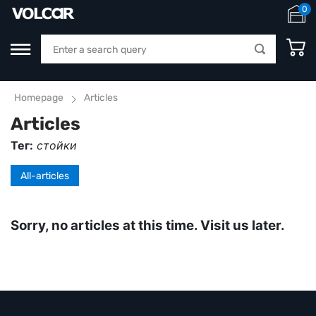
0
Homepage
Articles
Articles
Тег:
стойки
All-articles
Sorry, no articles at this time. Visit us later.