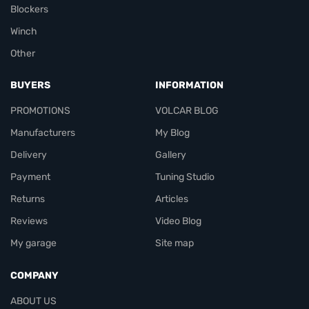
Blockers
Winch
Other
BUYERS
INFORMATION
PROMOTIONS
VOLCAR BLOG
Manufacturers
My Blog
Delivery
Gallery
Payment
Tuning Studio
Returns
Articles
Reviews
Video Blog
My garage
Site map
COMPANY
ABOUT US