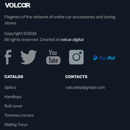
Flagman of the network of online car accessories and tuning
stores.
Copyright ©2026
All rights reserved. Created at
volcar.digital
CATALOG
CONTACTS
Optics
volcarbiz@gmail.com
Hardtops
Roll cover
Tonneau covers
Sliding Trays