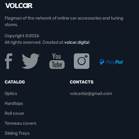
Flagman of the network of online car accessories and tuning
stores.
Copyright ©2026
All rights reserved. Created at
volcar.digital
CATALOG
CONTACTS
Optics
volcarbiz@gmail.com
Hardtops
Roll cover
Tonneau covers
Sliding Trays