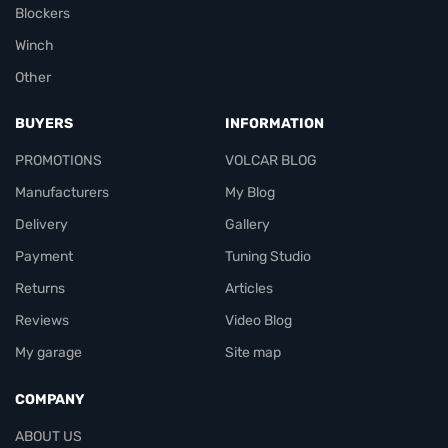
Blockers
Winch
Other
BUYERS
INFORMATION
PROMOTIONS
VOLCAR BLOG
Manufacturers
My Blog
Delivery
Gallery
Payment
Tuning Studio
Returns
Articles
Reviews
Video Blog
My garage
Site map
COMPANY
ABOUT US