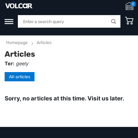
0
Homepage
Articles
Articles
Тег:
geely
All-articles
Sorry, no articles at this time. Visit us later.