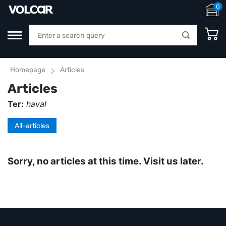
0
Homepage
Articles
Articles
Тег:
haval
All-articles
Sorry, no articles at this time. Visit us later.