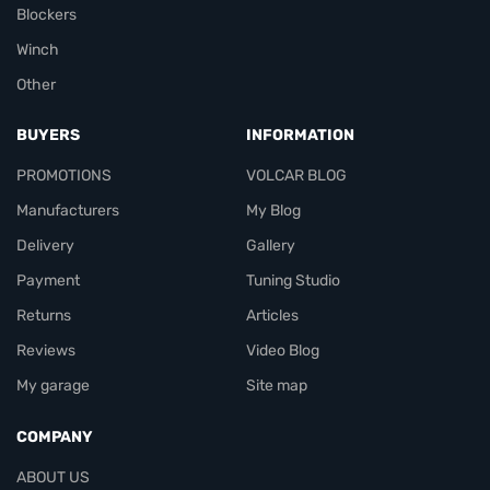
Blockers
Winch
Other
BUYERS
INFORMATION
PROMOTIONS
VOLCAR BLOG
Manufacturers
My Blog
Delivery
Gallery
Payment
Tuning Studio
Returns
Articles
Reviews
Video Blog
My garage
Site map
COMPANY
ABOUT US