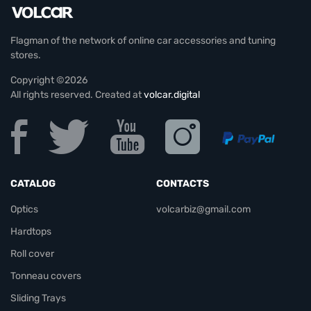
Flagman of the network of online car accessories and tuning
stores.
Copyright ©2026
All rights reserved. Created at
volcar.digital
CATALOG
CONTACTS
Optics
volcarbiz@gmail.com
Hardtops
Roll cover
Tonneau covers
Sliding Trays