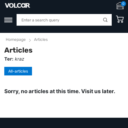
0
Homepage
Articles
Articles
Тег:
kraz
All-articles
Sorry, no articles at this time. Visit us later.