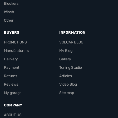
Blockers
Winch
Other
BUYERS
INFORMATION
PROMOTIONS
VOLCAR BLOG
Manufacturers
My Blog
Delivery
Gallery
Payment
Tuning Studio
Returns
Articles
Reviews
Video Blog
My garage
Site map
COMPANY
ABOUT US