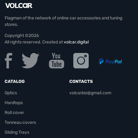
Flagman of the network of online car accessories and tuning
stores.
Copyright ©2026
All rights reserved. Created at
volcar.digital
CATALOG
CONTACTS
Optics
volcarbiz@gmail.com
Hardtops
Roll cover
Tonneau covers
Sliding Trays