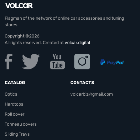
Flagman of the network of online car accessories and tuning
stores.
Copyright ©2026
All rights reserved. Created at
volcar.digital
CATALOG
CONTACTS
Optics
volcarbiz@gmail.com
Hardtops
Roll cover
Tonneau covers
Sliding Trays