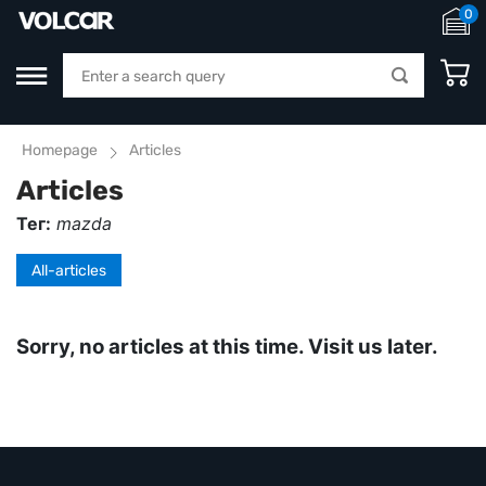
0
Homepage
Articles
Articles
Тег:
mazda
All-articles
Sorry, no articles at this time. Visit us later.