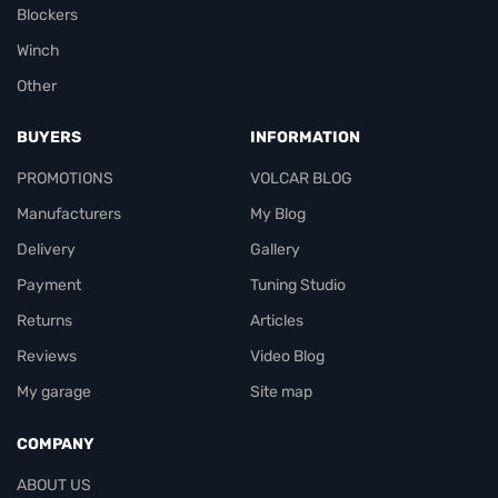
Blockers
Winch
Other
BUYERS
INFORMATION
PROMOTIONS
VOLCAR BLOG
Manufacturers
My Blog
Delivery
Gallery
Payment
Tuning Studio
Returns
Articles
Reviews
Video Blog
My garage
Site map
COMPANY
ABOUT US