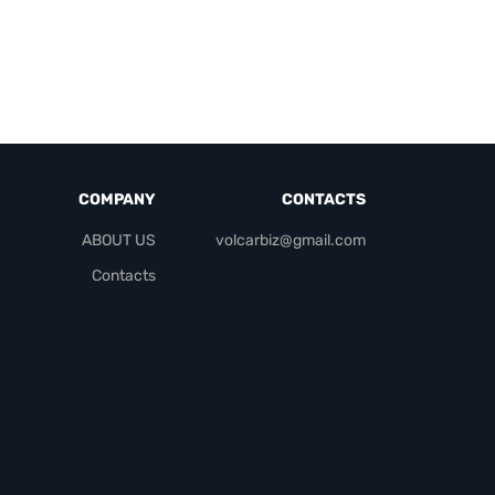
COMPANY
CONTACTS
ABOUT US
volcarbiz@gmail.com
Contacts