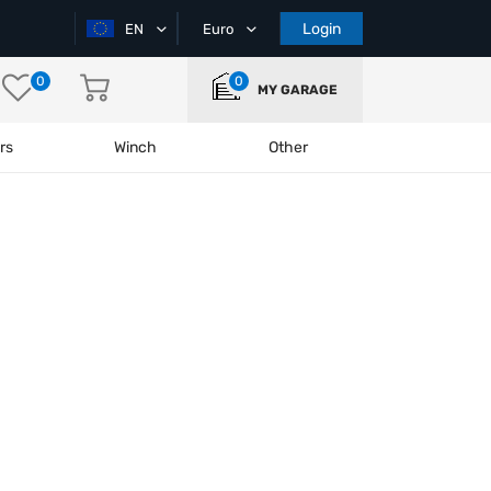
Login
EN
Euro
0
0
MY GARAGE
rs
Winch
Other