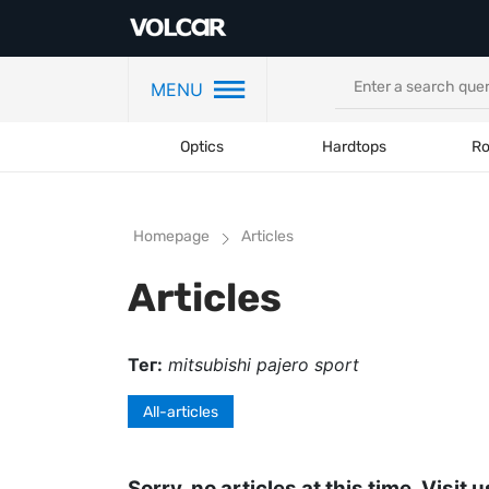
MENU
Optics
Hardtops
Ro
Homepage
Articles
Articles
Тег:
mitsubishi pajero sport
All-articles
Sorry, no articles at this time. Visit u