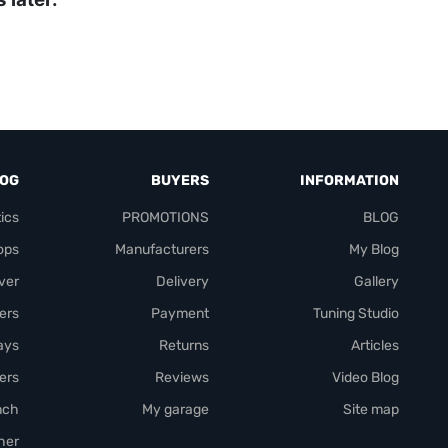
LOG
BUYERS
INFORMATION
ics
PROMOTIONS
BLOG
ops
Manufacturers
My Blog
over
Delivery
Gallery
ers
Payment
Tuning Studio
rays
Returns
Articles
ers
Reviews
Video Blog
nch
My garage
Site map
her