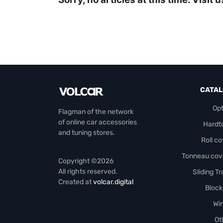
CATA
Opt
Flagman of the network
of online car accessories
Hardt
and tuning stores.
Roll c
Tonneau cov
Copyright ©2026
All rights reserved.
Sliding T
Created at
volcar.digital
Block
Wi
Ot