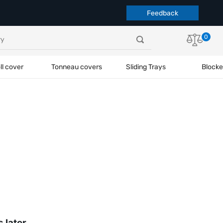
Feedback
0
ll cover
Tonneau covers
Sliding Trays
Blocke
s later.