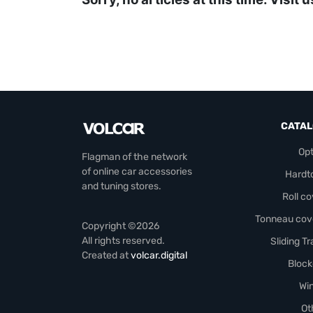
CATA
Opt
Flagman of the network
of online car accessories
Hardt
and tuning stores.
Roll c
Tonneau cov
Copyright ©2026
All rights reserved.
Sliding T
Created at
volcar.digital
Block
Wi
Ot