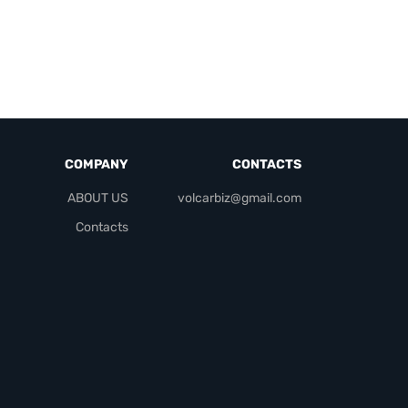
COMPANY
CONTACTS
ABOUT US
volcarbiz@gmail.com
Contacts