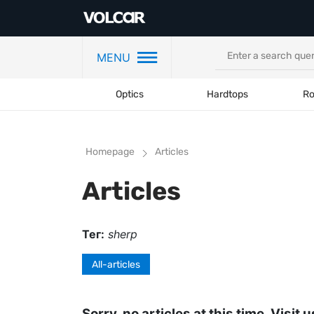
MENU
Optics
Hardtops
Ro
Homepage
Articles
Articles
Тег:
sherp
All-articles
Sorry, no articles at this time. Visit u