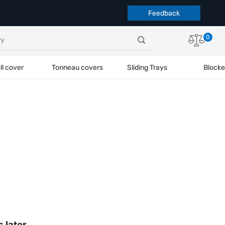
Feedback
0
ll cover
Tonneau covers
Sliding Trays
Blocke
s later.