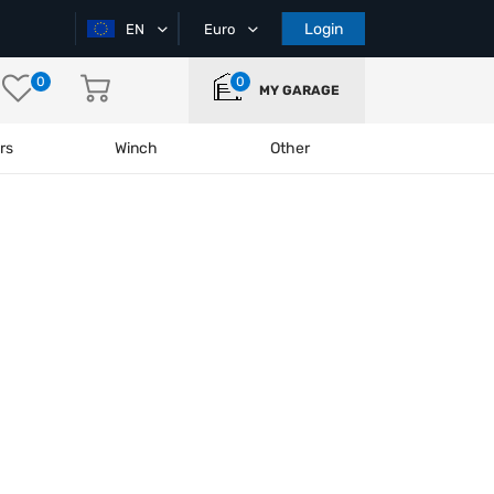
Login
EN
Euro
0
0
MY GARAGE
rs
Winch
Other