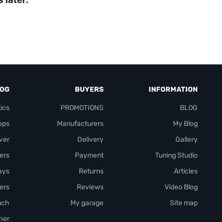
LOG
BUYERS
INFORMATION
ics
PROMOTIONS
BLOG
ops
Manufacturers
My Blog
over
Delivery
Gallery
ers
Payment
Tuning Studio
rays
Returns
Articles
ers
Reviews
Video Blog
nch
My garage
Site map
her