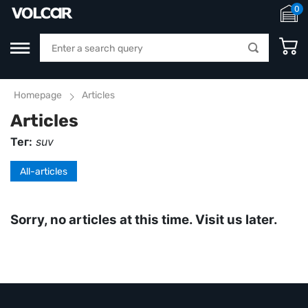
0
Homepage
Articles
Articles
Тег:
suv
All-articles
Sorry, no articles at this time. Visit us later.