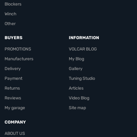
Blockers
Winch
Other
BUYERS
INFORMATION
PROMOTIONS
VOLCAR BLOG
Manufacturers
My Blog
Delivery
Gallery
Payment
Tuning Studio
Returns
Articles
Reviews
Video Blog
My garage
Site map
COMPANY
ABOUT US