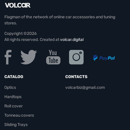
Flagman of the network of online car accessories and tuning
stores.
Copyright ©2026
All rights reserved. Created at
volcar.digital
CATALOG
CONTACTS
Optics
volcarbiz@gmail.com
Hardtops
Roll cover
Tonneau covers
Sliding Trays