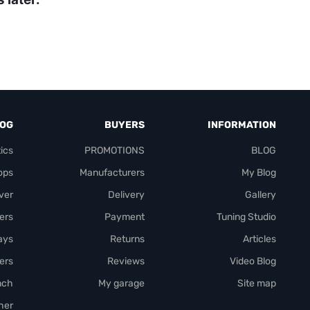
LOG
BUYERS
INFORMATION
ics
PROMOTIONS
BLOG
ops
Manufacturers
My Blog
over
Delivery
Gallery
ers
Payment
Tuning Studio
rays
Returns
Articles
ers
Reviews
Video Blog
nch
My garage
Site map
her