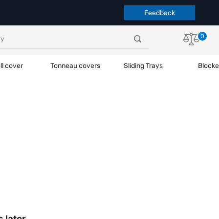
Feedback
0
ll cover
Tonneau covers
Sliding Trays
Blocke
s later.