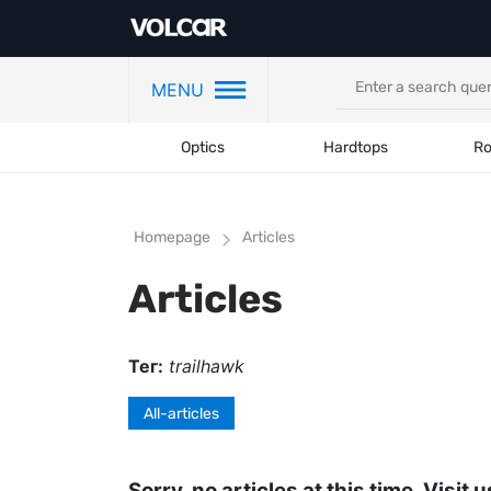
MENU
Optics
Hardtops
Ro
Homepage
Articles
Articles
Тег:
trailhawk
All-articles
Sorry, no articles at this time. Visit u