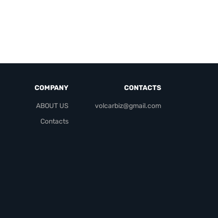
COMPANY
CONTACTS
ABOUT US
volcarbiz@gmail.com
Contacts