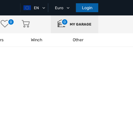
Login
EN
Euro
0
0
MY GARAGE
rs
Winch
Other