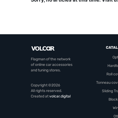
CATA
Opt
Flagman of the network
of online car accessories
Hardt
and tuning stores.
Roll c
Tonneau cov
Copyright ©2026
All rights reserved.
Sliding T
Created at
volcar.digital
Block
Wi
Ot