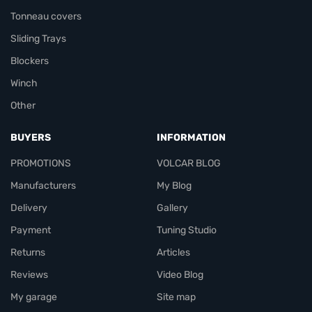
Tonneau covers
Sliding Trays
Blockers
Winch
Other
BUYERS
INFORMATION
PROMOTIONS
VOLCAR BLOG
Manufacturers
My Blog
Delivery
Gallery
Payment
Tuning Studio
Returns
Articles
Reviews
Video Blog
My garage
Site map