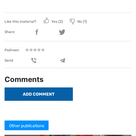
Like this material?
Yes (
2
)
No (
1
)
Share
Рейтинг:
Send
Comments
ADD COMMENT
Other publications