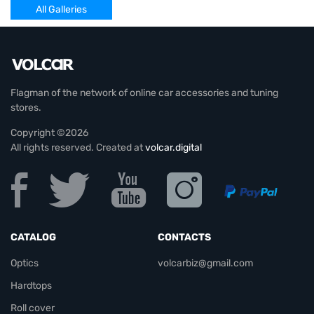
All Galleries
Flagman of the network of online car accessories and tuning
stores.
Copyright ©2026
All rights reserved. Created at
volcar.digital
CATALOG
CONTACTS
Optics
volcarbiz@gmail.com
Hardtops
Roll cover