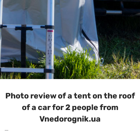
Photo review of a tent on the roof
of a car for 2 people from
Vnedorognik.ua
...