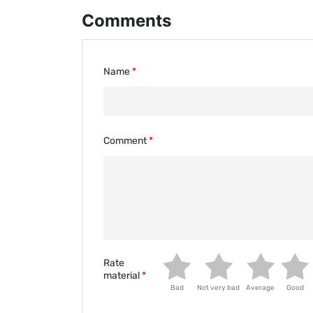
Comments
Name
Comment
Rate
material
Bad
Not very bad
Average
Good