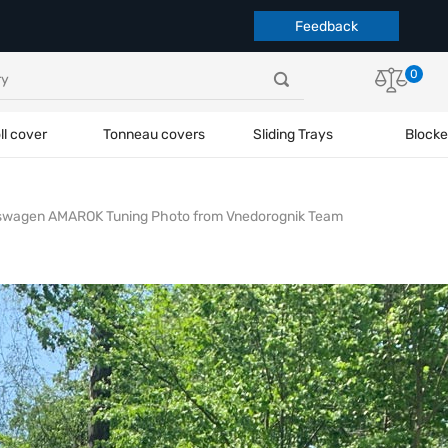
Feedback
0
ll cover
Tonneau covers
Sliding Trays
Blocke
swagen AMAROK Tuning Photo from Vnedorognik Team