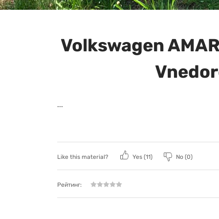
Volkswagen AMAR
Vnedor
...
Like this material?
Yes (
11
)
No (
0
)
Рейтинг: