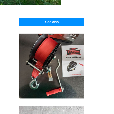
See also