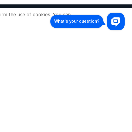
irm the use of cookies. You can
COMPANY
CONTACTS
ABOUT US
volcarbiz@gmail.com
Contacts