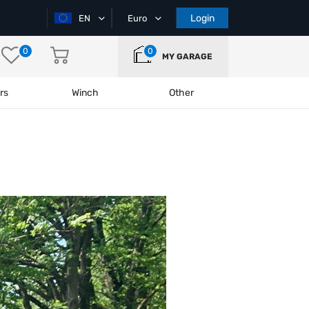
Login
EN
Euro
0
0
MY GARAGE
rs
Winch
Other