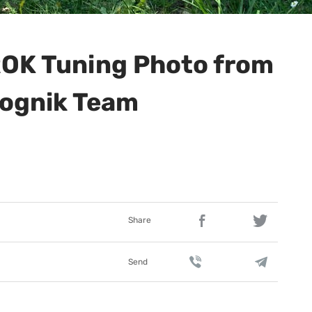
OK Tuning Photo from
ognik Team
Share
Send