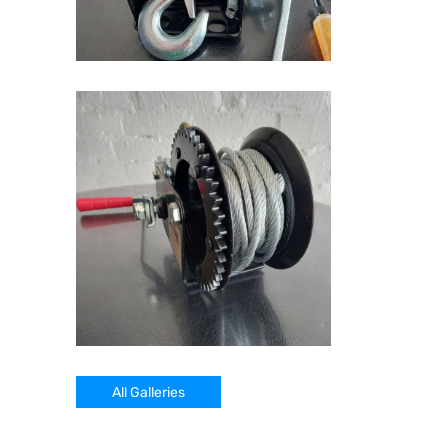
All Galleries