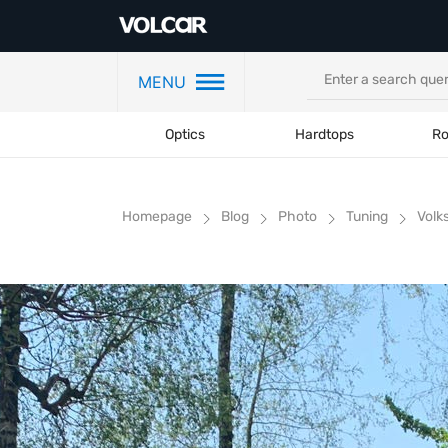
MENU
Optics
Hardtops
Ro
Homepage
Blog
Photo
Tuning
Volk