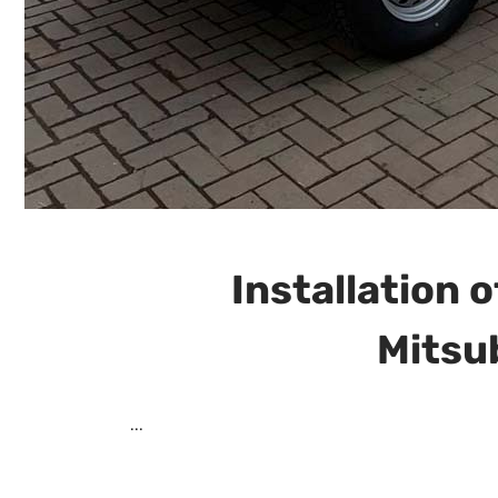
Installation o
Mitsu
...