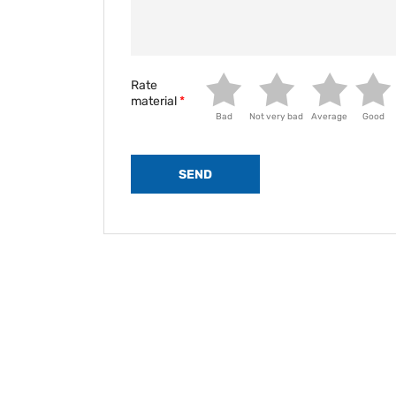
Rate
material
Bad
Not very bad
Average
Good
SEND