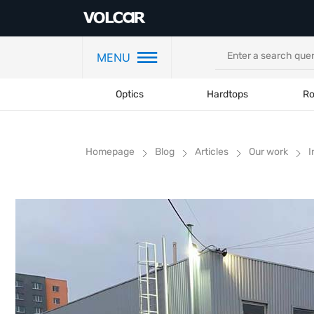
MENU
Optics
Hardtops
Ro
Homepage
Blog
Articles
Our work
I