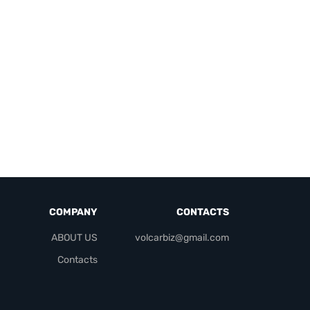
COMPANY
CONTACTS
ABOUT US
volcarbiz@gmail.com
Contacts