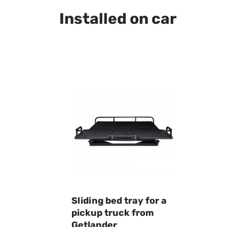
Installed on car
Sliding bed tray for a
pickup truck from
Getlander