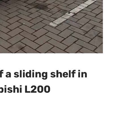
f a sliding shelf in
bishi L200