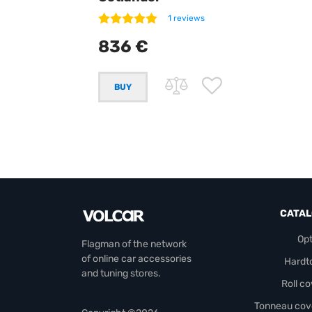
1 reviews
836 €
CATA
Opt
Flagman of the network
of online car accessories
Hardt
and tuning stores.
Roll c
Tonneau cov