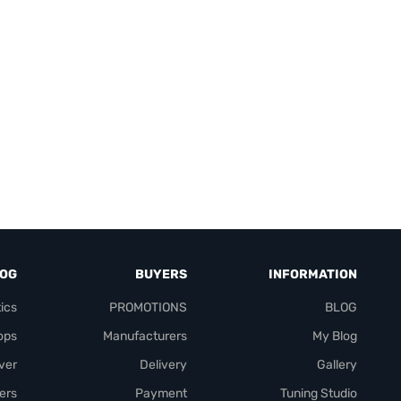
LOG
BUYERS
INFORMATION
ics
PROMOTIONS
BLOG
ops
Manufacturers
My Blog
over
Delivery
Gallery
ers
Payment
Tuning Studio