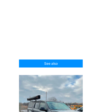
See also