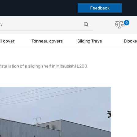
Feedback
0
ll cover
Tonneau covers
Sliding Trays
Blocke
nstallation of a sliding shelf in Mitsubishi L200