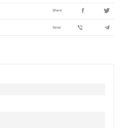
Share
Send