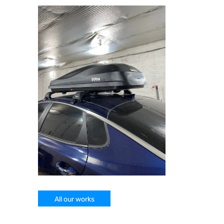
All our works