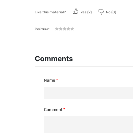
Like this material?
Yes (
2
)
No (
0
)
Рейтинг:
Comments
Name
Comment