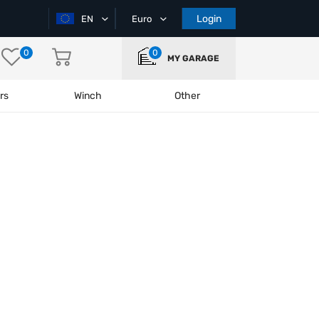
Login
EN
Euro
0
0
MY GARAGE
rs
Winch
Other