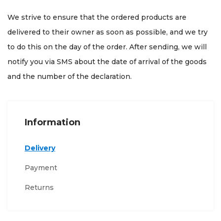
We strive to ensure that the ordered products are
delivered to their owner as soon as possible, and we try
to do this on the day of the order. After sending, we will
notify you via SMS about the date of arrival of the goods
and the number of the declaration.
Information
Delivery
Payment
Returns