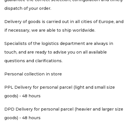
dispatch of your order.
Delivery of goods is carried out in all cities of Europe, and
if necessary, we are able to ship worldwide.
Specialists of the logistics department are always in
touch, and are ready to advise you on all available
questions and clarifications.
Personal collection in store
PPL Delivery for personal parcel (light and small size
goods) - 48 hours
DPD Delivery for personal parcel (heavier and larger size
goods) - 48 hours