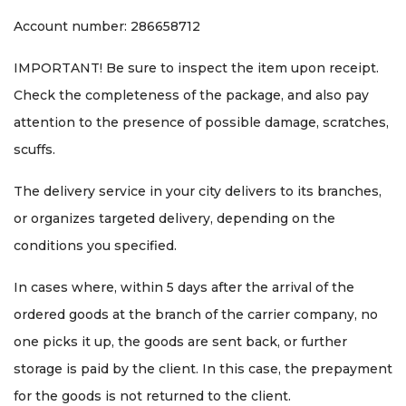
Account number: 286658712
IMPORTANT! Be sure to inspect the item upon receipt.
Check the completeness of the package, and also pay
attention to the presence of possible damage, scratches,
scuffs.
The delivery service in your city delivers to its branches,
or organizes targeted delivery, depending on the
conditions you specified.
In cases where, within 5 days after the arrival of the
ordered goods at the branch of the carrier company, no
one picks it up, the goods are sent back, or further
storage is paid by the client. In this case, the prepayment
for the goods is not returned to the client.