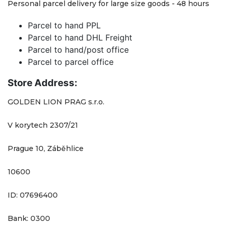
Personal parcel delivery for large size goods - 48 hours
Parcel to hand PPL
Parcel to hand DHL Freight
Parcel to hand/post office
Parcel to parcel office
Store Address:
GOLDEN LION PRAG s.r.o.
V korytech 2307/21
Prague 10, Záběhlice
10600
ID: 07696400
Bank: 0300