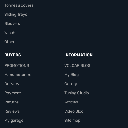
Tonneau covers
Sliding Trays
Blockers
Winch
Other
BUYERS
INFORMATION
PROMOTIONS
VOLCAR BLOG
Manufacturers
My Blog
Delivery
Gallery
Payment
Tuning Studio
Returns
Articles
Reviews
Video Blog
My garage
Site map