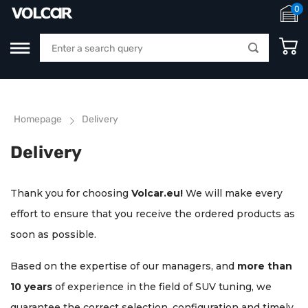
0
Homepage
Delivery
Delivery
Thank you for choosing
Volcar.eu!
We will make every
effort to ensure that you receive the ordered products as
soon as possible.
Based on the expertise of our managers, and
more than
10 years
of experience in the field of SUV tuning, we
guarantee the correct selection, configuration and timely