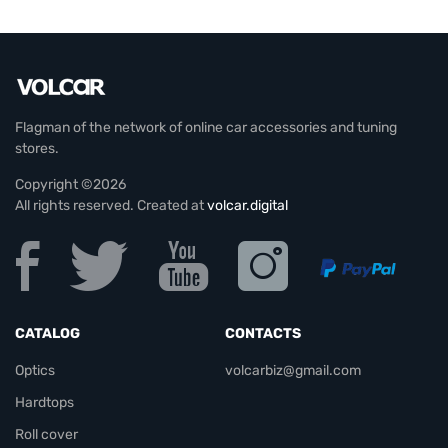
Flagman of the network of online car accessories and tuning
stores.
Copyright ©2026
All rights reserved. Created at
volcar.digital
CATALOG
CONTACTS
Optics
volcarbiz@gmail.com
Hardtops
Roll cover