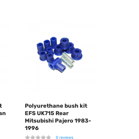
t
Polyurethane bush kit
an
EFS UK715 Rear
Mitsubishi Pajero 1983-
1996
0 reviews