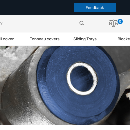
Feedback
0
ll cover
Tonneau covers
Sliding Trays
Blocke