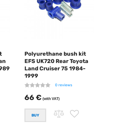
t
Polyurethane bush kit
an
EFS UK720 Rear Toyota
1989
Land Cruiser 75 1984-
1999
0 reviews
66 €
(with VAT)