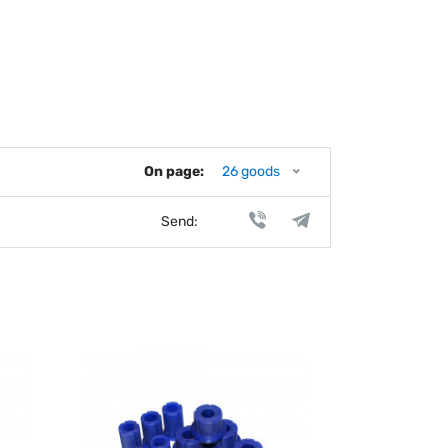
On page:
26 goods
Send: