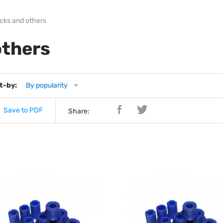
ocks and others
others
t-by:
By popularity
Save to PDF
Share: