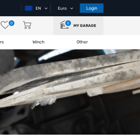
Login
EN
Euro
0
0
MY GARAGE
rs
Winch
Other