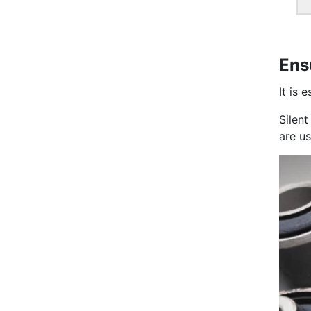
Ens
It is 
Silen
are u