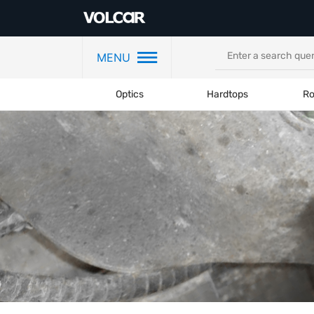
MENU
Optics
Hardtops
Ro