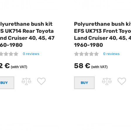
lyurethane bush kit
Polyurethane bush ki
S UK714 Rear Toyota
EFS UK713 Front Toyo
nd Cruiser 40, 45, 47
Land Cruiser 40, 45, 
60-1980
1960-1980
0 reviews
0 reviews
2 €
58 €
(with VAT)
(with VAT)