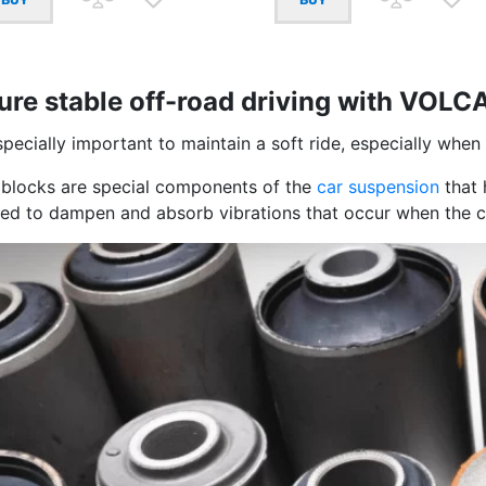
ure stable off-road driving with VOLC
especially important to maintain a soft ride, especially when
t blocks are special components of the
car suspension
that 
sed to dampen and absorb vibrations that occur when the c