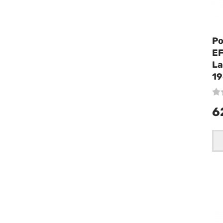
Po
EF
La
19
6