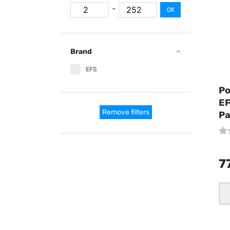
-
OK
Brand
EFS
Po
EF
Remove filters
Pa
7