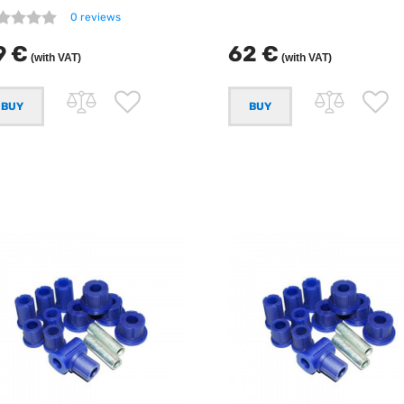
0 reviews
9 €
62 €
(with VAT)
(with VAT)