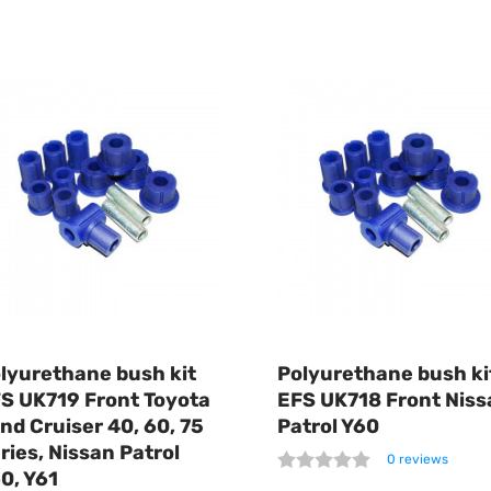
lyurethane bush kit
Polyurethane bush ki
S UK719 Front Toyota
EFS UK718 Front Niss
nd Cruiser 40, 60, 75
Patrol Y60
ries, Nissan Patrol
0 reviews
0, Y61