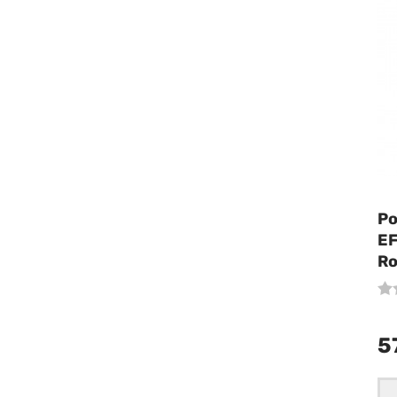
Po
EF
Ro
5