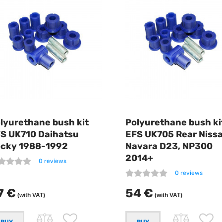
lyurethane bush kit
Polyurethane bush ki
S UK710 Daihatsu
EFS UK705 Rear Niss
cky 1988-1992
Navara D23, NP300
2014+
0 reviews
0 reviews
7 €
54 €
(with VAT)
(with VAT)