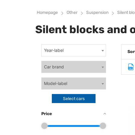
Homepage
Other
Suspension
Silent bl
Silent blocks and 
Year-label
Sor
Car brand
Model-label
Select cars
Price