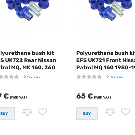
lyurethane bush kit
Polyurethane bush ki
S UK722 Rear Nissan
EFS UK721 Front Niss
trol MQ, MK 160, 260
Patrol MQ 160 1980-
0 reviews
0 reviews
7 €
65 €
(with VAT)
(with VAT)