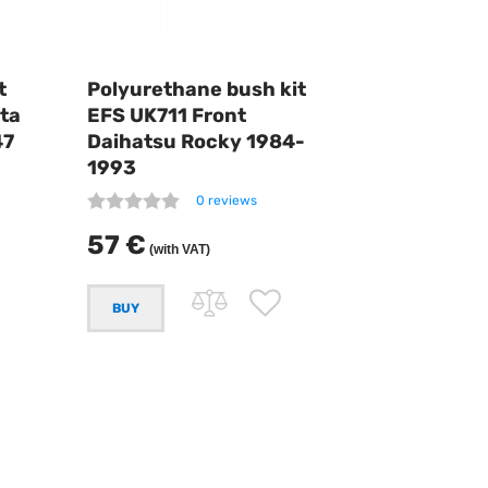
t
Polyurethane bush kit
ta
EFS UK711 Front
47
Daihatsu Rocky 1984-
1993
0 reviews
57 €
(with VAT)