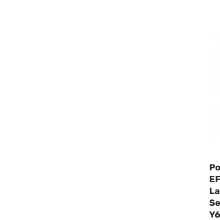
Po
EF
La
Se
Y6