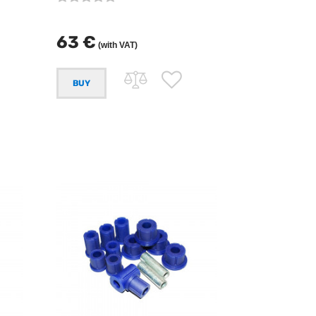
63 €
(with VAT)