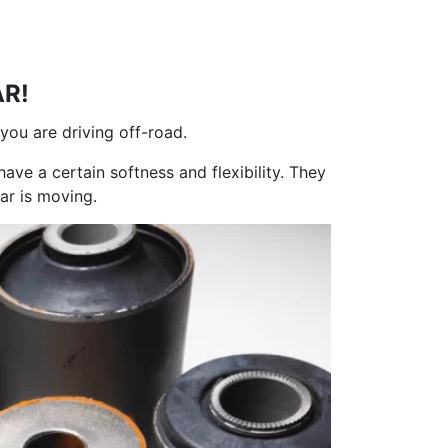
AR!
 you are driving off-road.
have a certain softness and flexibility. They
ar is moving.