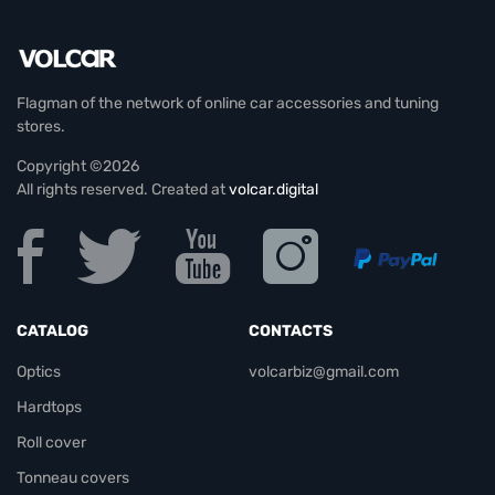
Flagman of the network of online car accessories and tuning
stores.
Copyright ©2026
All rights reserved. Created at
volcar.digital
CATALOG
CONTACTS
Optics
volcarbiz@gmail.com
Hardtops
Roll cover
Tonneau covers