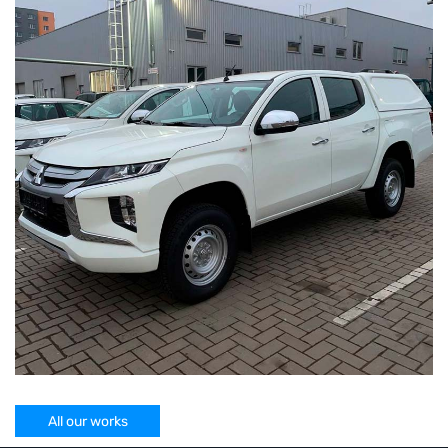
All our works