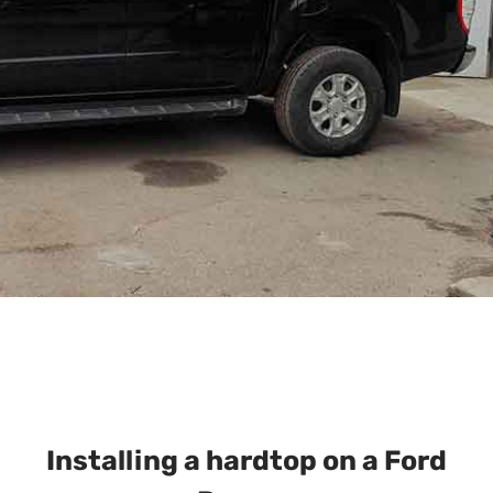
Installing a hardtop on a Ford