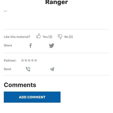
Ranger
...
Like this material?
Yes (
3
)
No (
0
)
Share
Рейтинг:
Send
Comments
ADD COMMENT