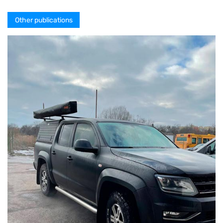
Other publications