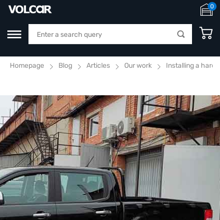
0
Homepage
Blog
Articles
Our work
Installing a hard