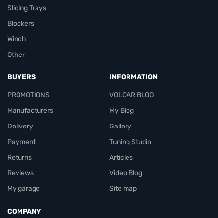
Sliding Trays
Blockers
Winch
Other
BUYERS
INFORMATION
PROMOTIONS
VOLCAR BLOG
Manufacturers
My Blog
Delivery
Gallery
Payment
Tuning Studio
Returns
Articles
Reviews
Video Blog
My garage
Site map
COMPANY