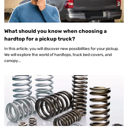
What should you know when choosing a
hardtop for a pickup truck?
In this article, you will discover new possibilities for your pickup.
We will explore the world of hardtops, truck bed covers, and
canopy...