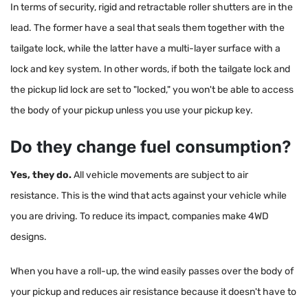
In terms of security, rigid and retractable roller shutters are in the
lead. The former have a seal that seals them together with the
tailgate lock, while the latter have a multi-layer surface with a
lock and key system. In other words, if both the tailgate lock and
the pickup lid lock are set to "locked," you won't be able to access
the body of your pickup unless you use your pickup key.
Do they change fuel consumption?
Yes, they do.
All vehicle movements are subject to air
resistance. This is the wind that acts against your vehicle while
you are driving. To reduce its impact, companies make 4WD
designs.
When you have a roll-up, the wind easily passes over the body of
your pickup and reduces air resistance because it doesn't have to