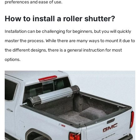
preferences and ease of use.
How to install a roller shutter?
Installation can be challenging for beginners, but you will quickly
master the process. While there are many ways to mount it due to
the different designs, there is a general instruction for most
options.