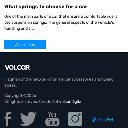
What springs to choose for a car
One of the main parts of a car that ensure a comfortable ride is
the suspension springs. The general aspects of the vehicle's
handling and s...
All-articles
Flagman of the network of online car accessories and tuning
stores.
Copyright ©2026
All rights reserved. Created at
volcar.digital