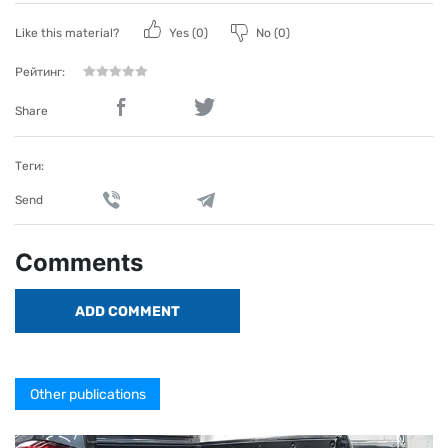
Like this material?
Yes (
0
)
No (
0
)
Рейтинг:
Share
Теги:
Send
Comments
ADD COMMENT
Other publications