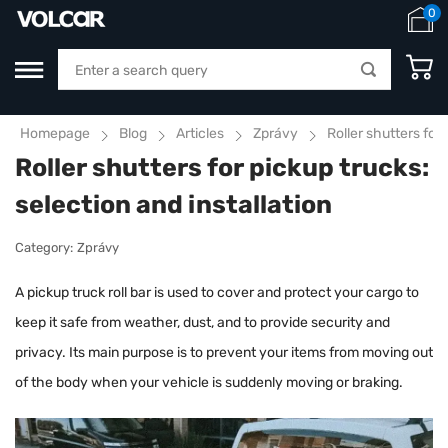
0
Homepage
Blog
Articles
Zprávy
Roller shutters for 
Roller shutters for pickup trucks:
selection and installation
Category:
Zprávy
A pickup truck roll bar is used to cover and protect your cargo to
keep it safe from weather, dust, and to provide security and
privacy. Its main purpose is to prevent your items from moving out
of the body when your vehicle is suddenly moving or braking.