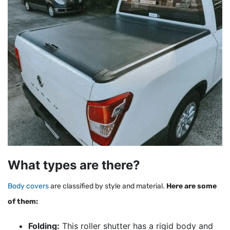
What types are there?
Body covers
are classified by style and material.
Here are some
of them:
Folding:
This roller shutter has a rigid body and