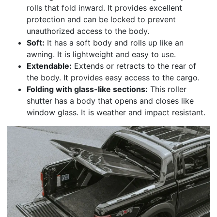
rolls that fold inward. It provides excellent
protection and can be locked to prevent
unauthorized access to the body.
Soft:
It has a soft body and rolls up like an
awning. It is lightweight and easy to use.
Extendable:
Extends or retracts to the rear of
the body. It provides easy access to the cargo.
Folding with glass-like sections:
This roller
shutter has a body that opens and closes like
window glass. It is weather and impact resistant.