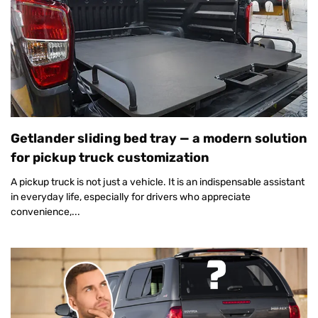
Getlander sliding bed tray — a modern solution
for pickup truck customization
A pickup truck is not just a vehicle. It is an indispensable assistant
in everyday life, especially for drivers who appreciate
convenience,...