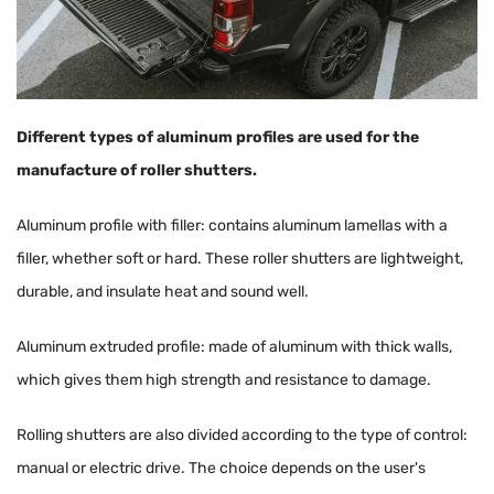
Different types of aluminum profiles are used for the
manufacture of roller shutters.
Aluminum profile with filler: contains aluminum lamellas with a
filler, whether soft or hard. These roller shutters are lightweight,
durable, and insulate heat and sound well.
Aluminum extruded profile: made of aluminum with thick walls,
which gives them high strength and resistance to damage.
Rolling shutters are also divided according to the type of control:
manual or electric drive. The choice depends on the user's