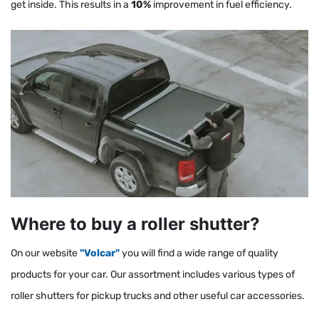
get inside. This results in a
10%
improvement in fuel efficiency.
Where to buy a roller shutter?
On our website
"Volcar"
you will find a wide range of quality
products for your car. Our assortment includes various types of
roller shutters for pickup trucks and other useful car accessories.