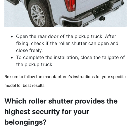
Open the rear door of the pickup truck.
After
fixing, check if the roller shutter can open and
close freely.
To complete the installation, close the tailgate of
the pickup truck.
Be sure to follow the manufacturer's instructions for your specific
model for best results.
Which roller shutter provides the
highest security for your
belongings?