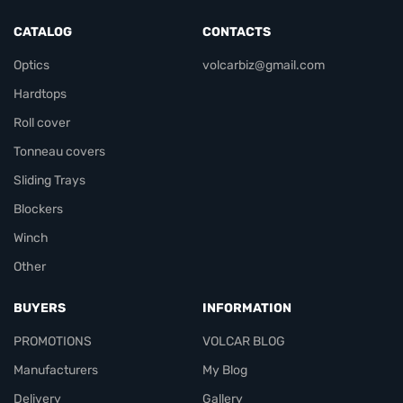
CATALOG
CONTACTS
Optics
volcarbiz@gmail.com
Hardtops
Roll cover
Tonneau covers
Sliding Trays
Blockers
Winch
Other
BUYERS
INFORMATION
PROMOTIONS
VOLCAR BLOG
Manufacturers
My Blog
Delivery
Gallery