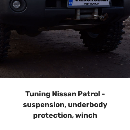
Tuning Nissan Patrol -
suspension, underbody
protection, winch
...