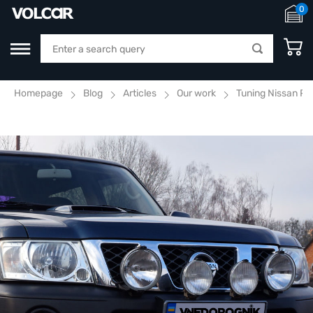
0
Homepage
Blog
Articles
Our work
Tuning Nissan Pa