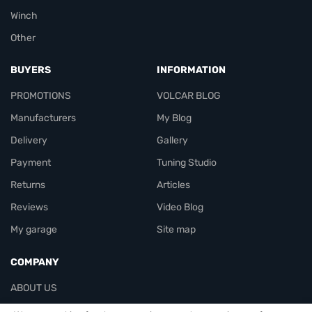
Winch
Other
BUYERS
INFORMATION
PROMOTIONS
VOLCAR BLOG
Manufacturers
My Blog
Delivery
Gallery
Payment
Tuning Studio
Returns
Articles
Reviews
Video Blog
My garage
Site map
COMPANY
ABOUT US
Contacts