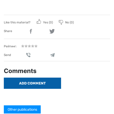
Like this material?
Yes (
0
)
No (
0
)
Share
Рейтинг:
Send
Comments
ADD COMMENT
Other publications