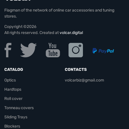
Flagman of the network of online car accessories and tuning
stores.
Copyright ©2026
All rights reserved. Created at
volcar.digital
CATALOG
CONTACTS
Optics
volcarbiz@gmail.com
Hardtops
Roll cover
Tonneau covers
Sliding Trays
Blockers