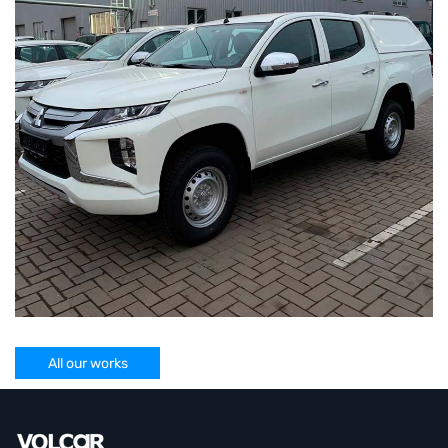
All our works