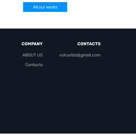
All our works
COMPANY
CONTACTS
ABOUT US
volcarbiz@gmail.com
Contacts