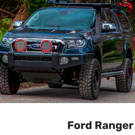
Ford Ranger