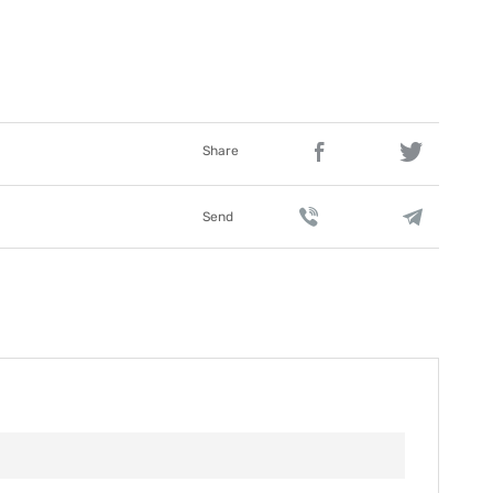
Share
Send