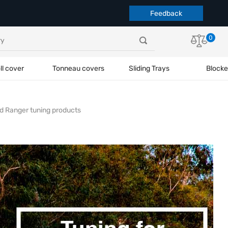
Feedback
0
ll cover
Tonneau covers
Sliding Trays
Blocke
d Ranger tuning products