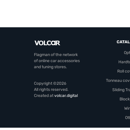
CATA
Opt
Flagman of the network
of online car accessories
Hardt
and tuning stores.
Roll c
Tonneau cov
Copyright ©2026
All rights reserved.
Sliding T
Created at
volcar.digital
Block
Wi
Ot