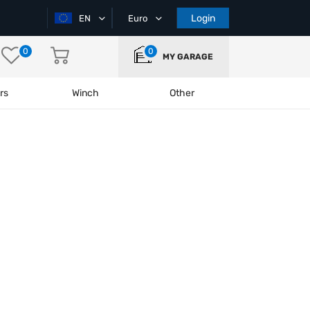
Login
EN
Euro
0
0
MY GARAGE
rs
Winch
Other