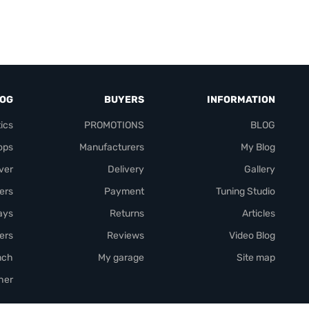
LOG
BUYERS
INFORMATION
ics
PROMOTIONS
BLOG
ops
Manufacturers
My Blog
over
Delivery
Gallery
ers
Payment
Tuning Studio
rays
Returns
Articles
ers
Reviews
Video Blog
nch
My garage
Site map
her