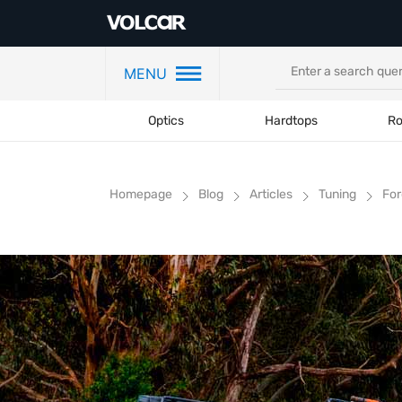
MENU
Optics
Hardtops
Ro
Homepage
Blog
Articles
Tuning
For