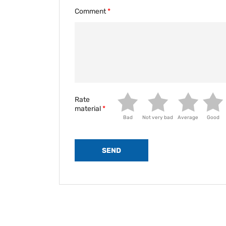
Comment
Rate
material
Bad
Not very bad
Average
Good
SEND