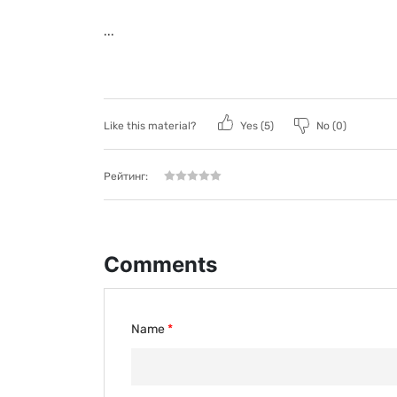
...
Like this material?
Yes (
5
)
No (
0
)
Рейтинг:
Comments
Name