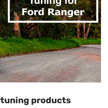
 tuning products