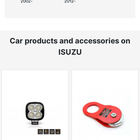
2002-
2012-
Car products and accessories on
ISUZU