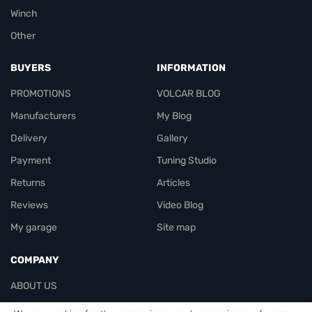
Winch
Other
BUYERS
INFORMATION
PROMOTIONS
VOLCAR BLOG
Manufacturers
My Blog
Delivery
Gallery
Payment
Tuning Studio
Returns
Articles
Reviews
Video Blog
My garage
Site map
COMPANY
ABOUT US
Contacts