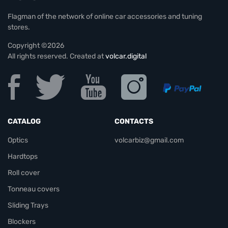
Flagman of the network of online car accessories and tuning
stores.
Copyright ©2026
All rights reserved. Created at
volcar.digital
CATALOG
CONTACTS
Optics
volcarbiz@gmail.com
Hardtops
Roll cover
Tonneau covers
Sliding Trays
Blockers