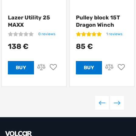
Lazer Utility 25
Pulley block 15T
MAXX
Dragon Winch
0 reviews
1 reviews
138 €
85 €