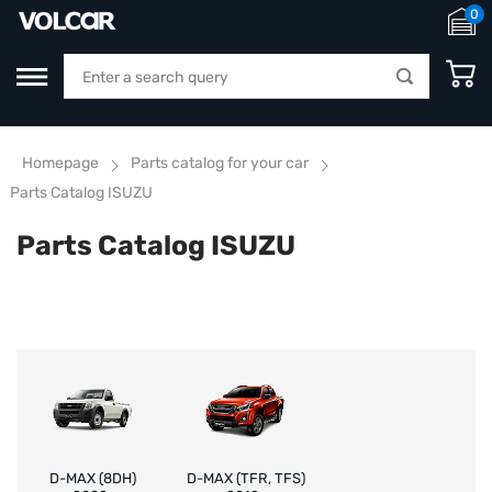
0
Homepage
Parts catalog for your car
Parts Catalog ISUZU
Parts Catalog ISUZU
D-MAX (8DH)
D-MAX (TFR, TFS)