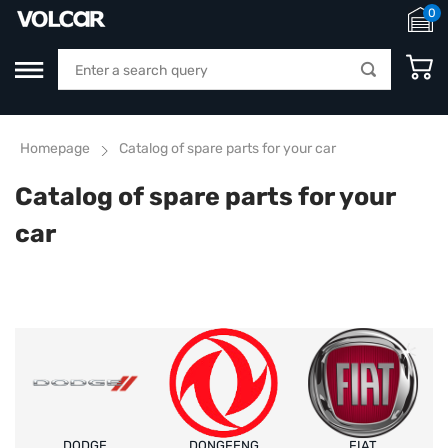
0
Homepage
Catalog of spare parts for your car
Catalog of spare parts for your
car
DODGE
DONGFENG
FIAT