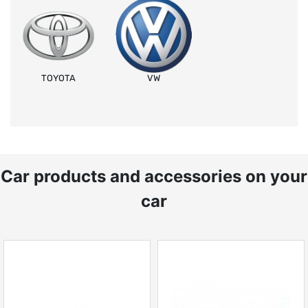
TOYOTA
VW
Car products and accessories on your
car