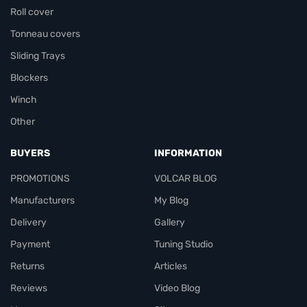
Roll cover
Tonneau covers
Sliding Trays
Blockers
Winch
Other
BUYERS
INFORMATION
PROMOTIONS
VOLCAR BLOG
Manufacturers
My Blog
Delivery
Gallery
Payment
Tuning Studio
Returns
Articles
Reviews
Video Blog