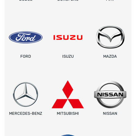
FORD
ISUZU
MAZDA
MERCEDES-BENZ
MITSUBISHI
NISSAN