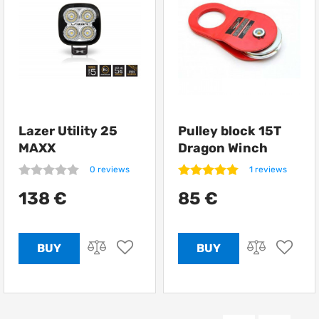
Lazer Utility 25
Pulley block 15T
MAXX
Dragon Winch
0 reviews
1 reviews
138 €
85 €