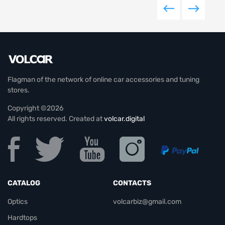
Flagman of the network of online car accessories and tuning
stores.
Copyright ©2026
All rights reserved. Created at
volcar.digital
CATALOG
CONTACTS
Optics
volcarbiz@gmail.com
Hardtops