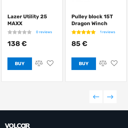
Lazer Utility 25
Pulley block 15T
MAXX
Dragon Winch
0 reviews
1 reviews
138 €
85 €