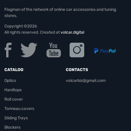
Flagman of the network of online car accessories and tuning
stores.
Copyright ©2026
All rights reserved. Created at
volcar.digital
CATALOG
CONTACTS
Optics
volcarbiz@gmail.com
Hardtops
Roll cover
Tonneau covers
Sliding Trays
Blockers