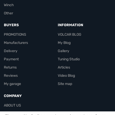
Winch
Other
BUYERS
INFORMATION
PROMOTIONS
VOLCAR BLOG
Manufacturers
My Blog
Delivery
Gallery
Payment
Tuning Studio
Returns
Articles
Reviews
Video Blog
My garage
Site map
COMPANY
ABOUT US
Contacts