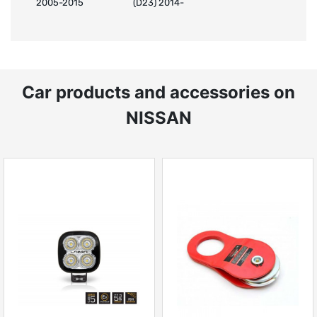
2005-2015
(D23) 2014-
Car products and accessories on
NISSAN