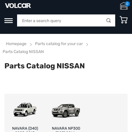
0
Homepage
Parts catalog for your car
Parts Catalog NISSAN
Parts Catalog NISSAN
NAVARA (D40)
NAVARA NP300