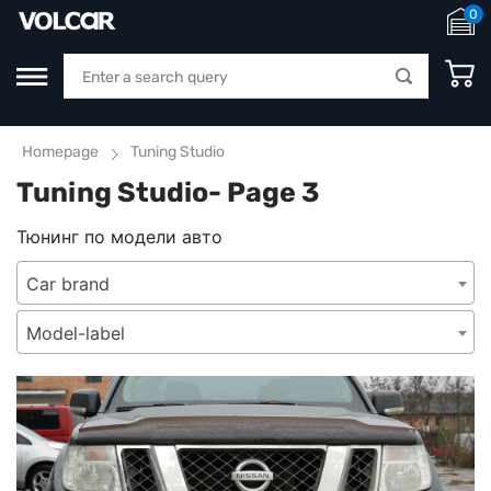
0
Homepage
Tuning Studio
Tuning Studio- Page 3
Тюнинг по модели авто
Car brand
Model-label