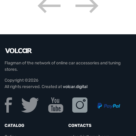
Flagman of the network of online car accessories and tuning
stores.
Copyright ©2026
All rights reserved. Created at
volcar.digital
CATALOG
CONTACTS