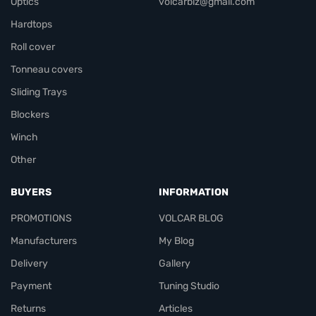
Optics
volcarbiz@gmail.com
Hardtops
Roll cover
Tonneau covers
Sliding Trays
Blockers
Winch
Other
BUYERS
INFORMATION
PROMOTIONS
VOLCAR BLOG
Manufacturers
My Blog
Delivery
Gallery
Payment
Tuning Studio
Returns
Articles