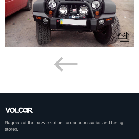
Flagman of the network of online car accessories and tuning
stores.