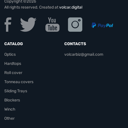
Copyright ©2026
All rights reserved. Created at
volcar.digital
CATALOG
CONTACTS
Optics
volcarbiz@gmail.com
Hardtops
Roll cover
Tonneau covers
Sliding Trays
Blockers
Winch
Other