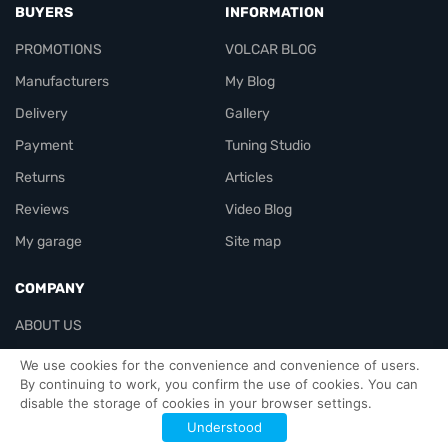
BUYERS
INFORMATION
PROMOTIONS
VOLCAR BLOG
Manufacturers
My Blog
Delivery
Gallery
Payment
Tuning Studio
Returns
Articles
Reviews
Video Blog
My garage
Site map
COMPANY
ABOUT US
Contacts
We use cookies for the convenience and convenience of users.
By continuing to work, you confirm the use of cookies. You can
disable the storage of cookies in your browser settings.
Officials-header
Understood