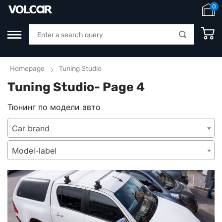
0
Homepage
Tuning Studio
Tuning Studio- Page 4
Тюнинг по модели авто
Car brand
Model-label