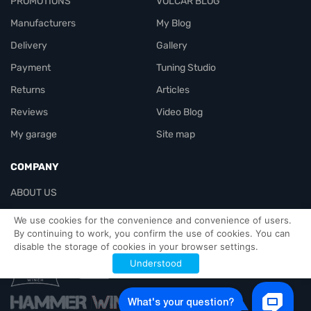
PROMOTIONS
VOLCAR BLOG
Manufacturers
My Blog
Delivery
Gallery
Payment
Tuning Studio
Returns
Articles
Reviews
Video Blog
My garage
Site map
COMPANY
ABOUT US
Contacts
We use cookies for the convenience and convenience of users.
By continuing to work, you confirm the use of cookies. You can
disable the storage of cookies in your browser settings.
Officials-header
Understood