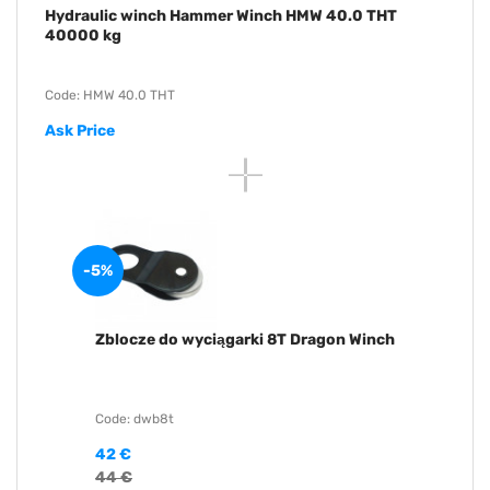
Hydraulic winch Hammer Winch HMW 40.0 THT
40000 kg
Code: HMW 40.0 THT
Ask Price
-5%
Zblocze do wyciągarki 8T Dragon Winch
Code: dwb8t
42 €
44 €