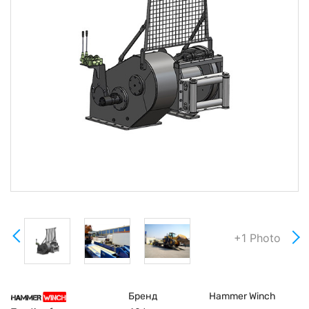
+1 Photo
Бренд
Hammer Winch