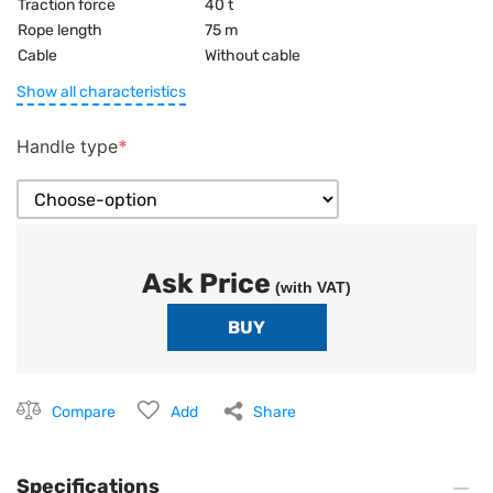
Traction force
40 t
Rope length
75 m
Cable
Without cable
Show all characteristics
Handle type
Ask Price
(with VAT)
Compare
Add
Share
Specifications