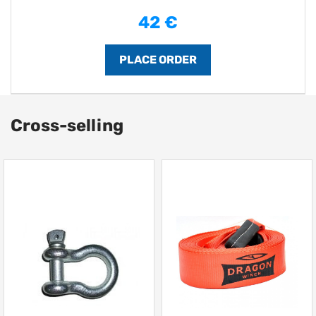
42 €
Cross-selling