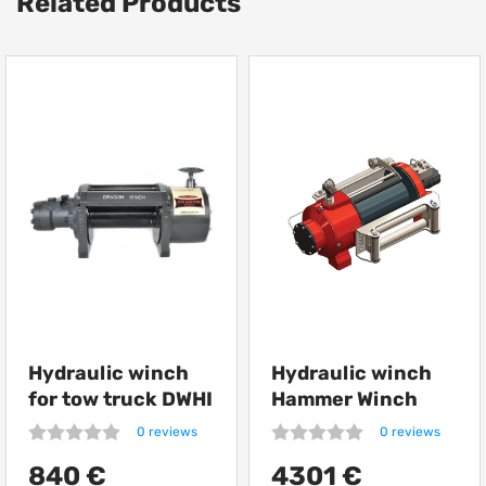
Related Products
Hydraulic winch
Hydraulic winch
for tow truck DWHI
Hammer Winch
12000 HD
HMW 12.0 PHT
0 reviews
0 reviews
12000 kg
840 €
4301 €