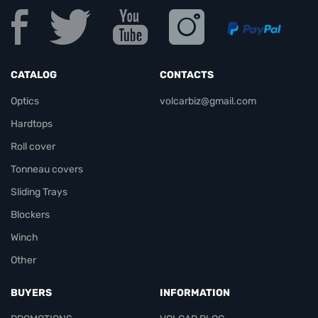
CATALOG
CONTACTS
Optics
volcarbiz@gmail.com
Hardtops
Roll cover
Tonneau covers
Sliding Trays
Blockers
Winch
Other
BUYERS
INFORMATION