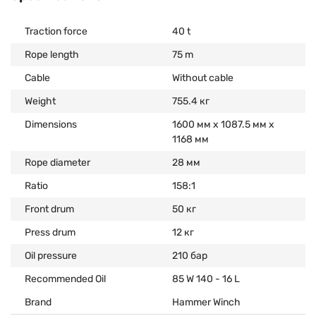
Traction force
40 t
Rope length
75 m
Cable
Without cable
Weight
755.4 кг
Dimensions
1600 мм х 1087.5 мм х
1168 мм
Rope diameter
28 мм
Ratio
158:1
Front drum
50 кг
Press drum
12 кг
Oil pressure
210 бар
Recommended Oil
85 W 140 - 16 L
Brand
Hammer Winch