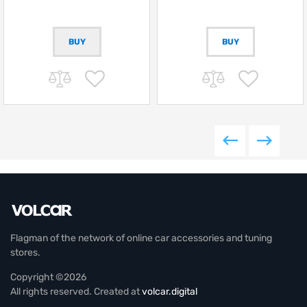
BUY
Flagman of the network of online car accessories and tuning
stores.
Copyright ©2026
All rights reserved. Created at
volcar.digital