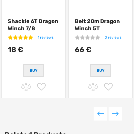
Shackle 6T Dragon
Belt 20m Dragon
Winch 7/8
Winch 5T
1 reviews
0 reviews
18 €
66 €