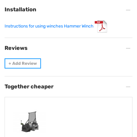
Installation
Instructions for using winches Hammer Winch
Reviews
+
Add Review
Together cheaper