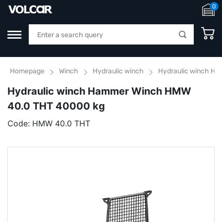
0
Homepage
Winch
Hydraulic winch
Hydraulic winch H
Hydraulic winch Hammer Winch HMW
40.0 THT 40000 kg
Code:
HMW 40.0 THT