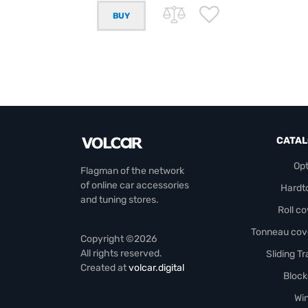
CATA
Opt
Flagman of the network
of online car accessories
Hardt
and tuning stores.
Roll c
Tonneau cov
Copyright ©2026
All rights reserved.
Sliding T
Created at
volcar.digital
Block
Wi