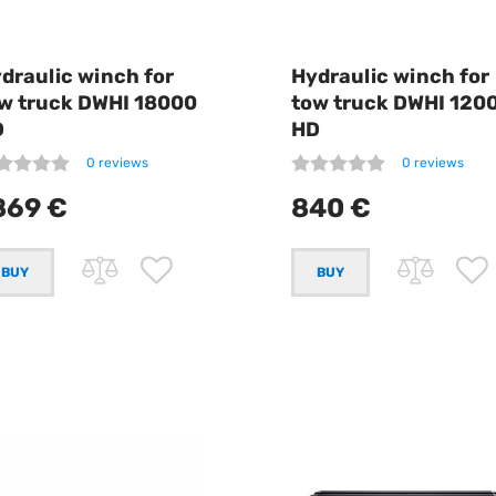
draulic winch for
Hydraulic winch for
w truck DWHI 18000
tow truck DWHI 120
D
HD
0 reviews
0 reviews
869 €
840 €