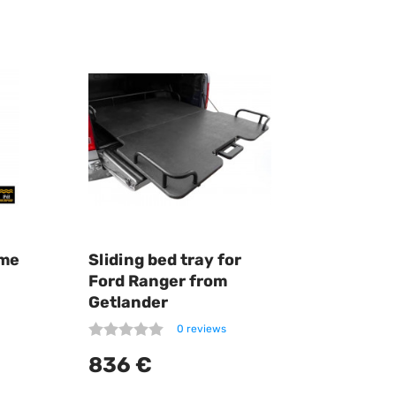
ome
Sliding bed tray for
Ford Ranger from
Getlander
0 reviews
836 €