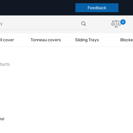
Feedback
0
ll cover
Tonneau covers
Sliding Trays
Blocke
ducts
ns!