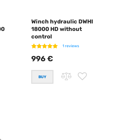
Winch hydraulic DWHI
00
18000 HD without
control
1 reviews
996 €