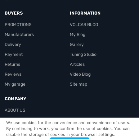
BUYERS
INFORMATION
PROMOTIONS
VOLCAR BLOG
Manufacturers
My Blog
Delivery
Gallery
Payment
Tuning Studio
Returns
Articles
Reviews
Video Blog
My garage
Site map
COMPANY
ABOUT US
Contacts
We use cookies for the convenience and convenience of users.
By continuing to work, you confirm the use of cookies. You can
disable the storage of cookies in your browser settings.
Officials-header