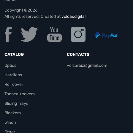
Copyright ©2026
All rights reserved. Created at
volcar.digital
CATALOG
CONTACTS
Optics
volcarbiz@gmail.com
Hardtops
Roll cover
Tonneau covers
Sliding Trays
Blockers
Winch
Other