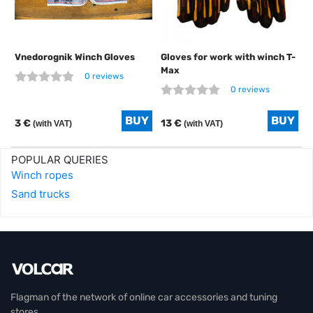
Vnedorognik Winch Gloves
Gloves for work with winch T-
Max
0 reviews
0 reviews
3 €
13 €
(with VAT)
(with VAT)
POPULAR QUERIES
Winch ropes
Sand trucks
Flagman of the network of online car accessories and tuning
stores.