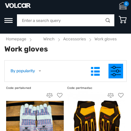
0
Homepage
Winch
Accessories
Work gloves
Work gloves
By popularity