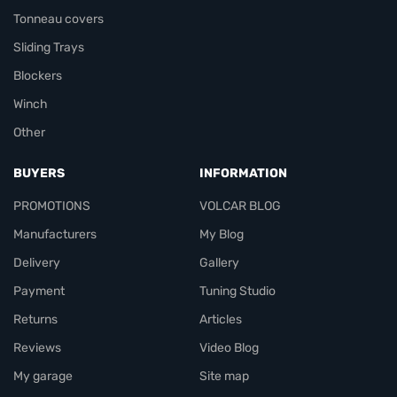
Tonneau covers
Sliding Trays
Blockers
Winch
Other
BUYERS
INFORMATION
PROMOTIONS
VOLCAR BLOG
Manufacturers
My Blog
Delivery
Gallery
Payment
Tuning Studio
Returns
Articles
Reviews
Video Blog
My garage
Site map