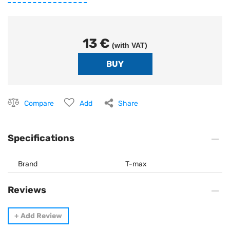
13 €
(with VAT)
Compare
Add
Share
Specifications
Brand
T-max
Reviews
+
Add Review