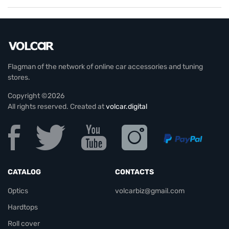
Flagman of the network of online car accessories and tuning
stores.
Copyright ©2026
All rights reserved. Created at
volcar.digital
CATALOG
CONTACTS
Optics
volcarbiz@gmail.com
Hardtops
Roll cover