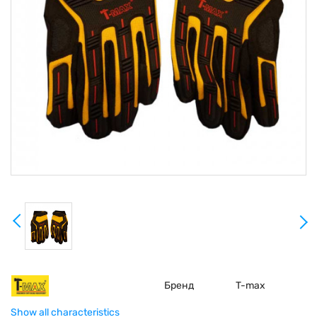
Бренд
T-max
Show all characteristics