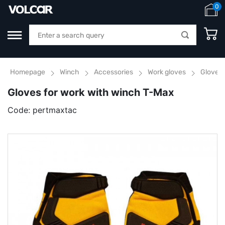
0
Homepage
Winch
Accessories
Work gloves
Gloves 
Gloves for work with winch T-Max
Code:
pertmaxtac