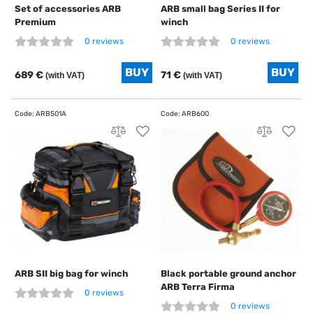
Set of accessories ARB
ARB small bag Series II for
Premium
winch
0 reviews
0 reviews
689 €
71 €
(with VAT)
(with VAT)
ARB SII big bag for winch
Black portable ground anchor
ARB Terra Firma
0 reviews
0 reviews