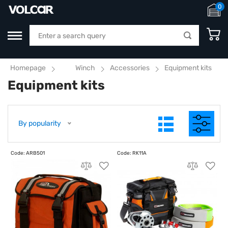
0
Homepage
Winch
Accessories
Equipment kits
Equipment kits
By popularity