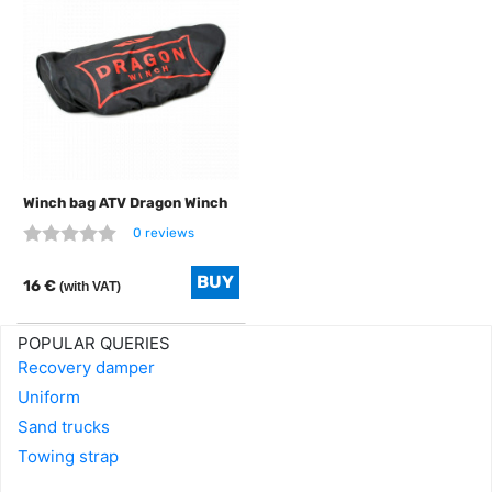
Winch bag ATV Dragon Winch
0 reviews
16 €
(with VAT)
POPULAR QUERIES
Recovery damper
Uniform
Sand trucks
Towing strap