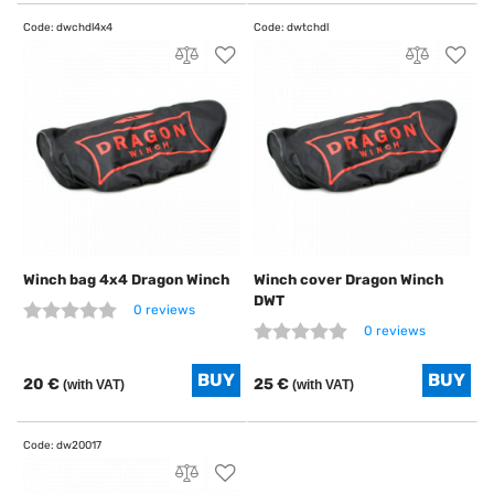
Winch bag 4x4 Dragon Winch
Winch cover Dragon Winch
DWT
0 reviews
0 reviews
20 €
25 €
(with VAT)
(with VAT)