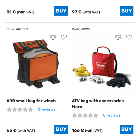
91 €
97 €
(with VAT)
(with VAT)
ARB small bag for winch
ATV bag with accessories
Warn
0 reviews
0 reviews
65 €
166 €
(with VAT)
(with VAT)