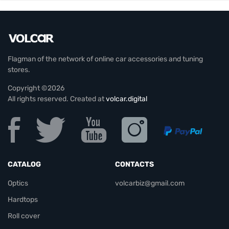
Flagman of the network of online car accessories and tuning
stores.
Copyright ©2026
All rights reserved. Created at
volcar.digital
CATALOG
CONTACTS
Optics
volcarbiz@gmail.com
Hardtops
Roll cover