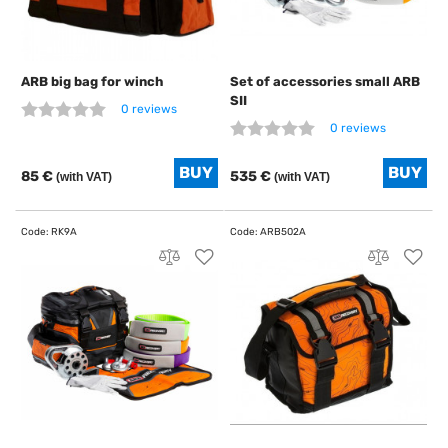
ARB big bag for winch
Set of accessories small ARB
SII
0 reviews
0 reviews
85 €
535 €
(with VAT)
(with VAT)