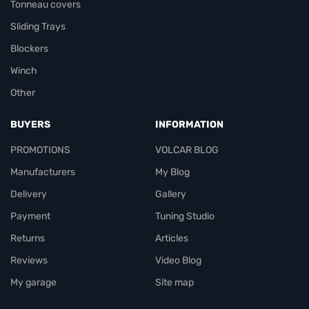
Tonneau covers
Sliding Trays
Blockers
Winch
Other
BUYERS
INFORMATION
PROMOTIONS
VOLCAR BLOG
Manufacturers
My Blog
Delivery
Gallery
Payment
Tuning Studio
Returns
Articles
Reviews
Video Blog
My garage
Site map