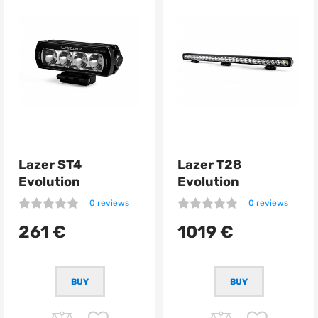
Lazer ST4
Lazer T28
Evolution
Evolution
0 reviews
0 reviews
261 €
1019 €