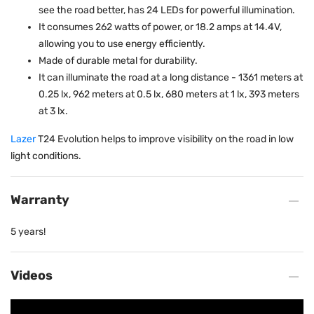
see the road better, has 24 LEDs for powerful illumination.
It consumes 262 watts of power, or 18.2 amps at 14.4V,
allowing you to use energy efficiently.
Made of durable metal for durability.
It can illuminate the road at a long distance - 1361 meters at
0.25 lx, 962 meters at 0.5 lx, 680 meters at 1 lx, 393 meters
at 3 lx.
Lazer
T24 Evolution helps to improve visibility on the road in low
light conditions.
Warranty
5 years!
Videos