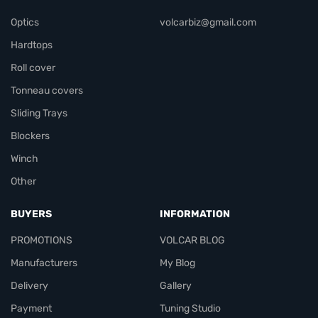
Optics
volcarbiz@gmail.com
Hardtops
Roll cover
Tonneau covers
Sliding Trays
Blockers
Winch
Other
BUYERS
INFORMATION
PROMOTIONS
VOLCAR BLOG
Manufacturers
My Blog
Delivery
Gallery
Payment
Tuning Studio