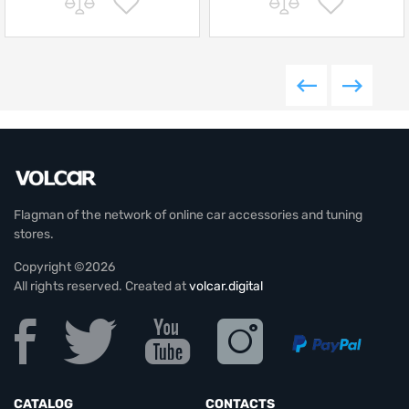
Flagman of the network of online car accessories and tuning
stores.
Copyright ©2026
All rights reserved. Created at
volcar.digital
CATALOG
CONTACTS