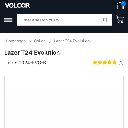
0
Homepage
Optics
Lazer T24 Evolution
Lazer T24 Evolution
Code:
0024-EVO-B
(1)