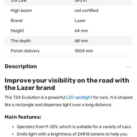
3 lx Line
393 m
High beam
not certified
Brand
Lazer
Height
64 mm
The depth
68 mm
Parish delivery
1004 mm
Description
Improve your visibility on the road with
the Lazer brand
The T24 Evolution is a powerful
LED spotlight
for cars. It is shaped
like a rectangle and disperses light over a long distance.
Main features:
Operates from 9-32V, which is suitable for a variety of cars.
Emits light with a brightness of 24816 lumens to help you