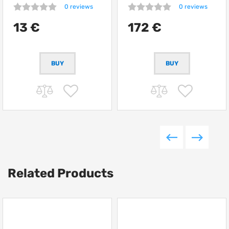
0 reviews
0 reviews
13 €
172 €
Related Products