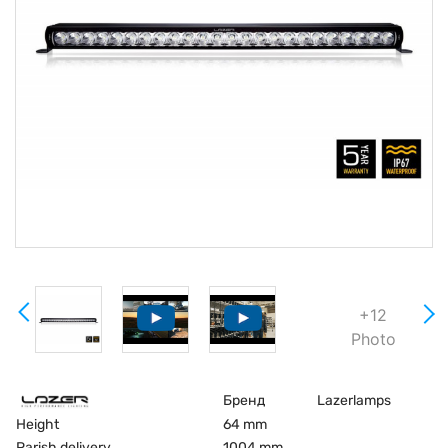
+12
Photo
Бренд
Lazerlamps
Height
64 mm
Parish delivery
1004 mm