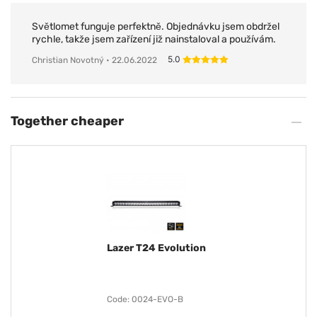
Světlomet funguje perfektně. Objednávku jsem obdržel
rychle, takže jsem zařízení již nainstaloval a používám.
5.0
Christian Novotný
• 22.06.2022
Together cheaper
Lazer T24 Evolution
Code: 0024-EVO-B