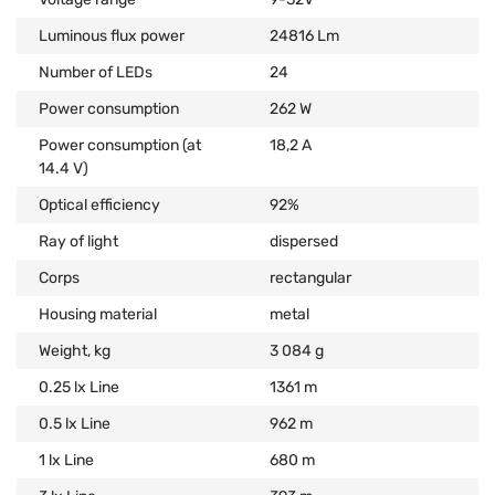
Luminous flux power
24816 Lm
Number of LEDs
24
Power consumption
262 W
Power consumption (at
18,2 А
14.4 V)
Optical efficiency
92%
Ray of light
dispersed
Corps
rectangular
Housing material
metal
Weight, kg
3 084 g
0.25 lx Line
1361 m
0.5 lx Line
962 m
1 lx Line
680 m