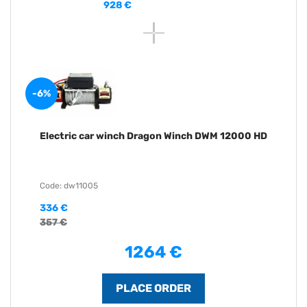
928 €
-6%
Electric car winch Dragon Winch DWM 12000 HD
Code: dw11005
336 €
357 €
1264 €