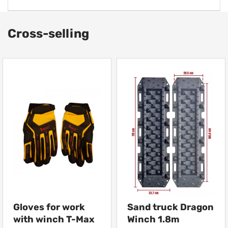
Cross-selling
Gloves for work
Sand truck Dragon
with winch T-Max
Winch 1.8m