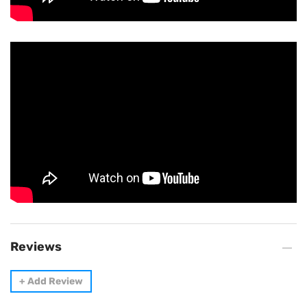
Reviews
+
Add Review