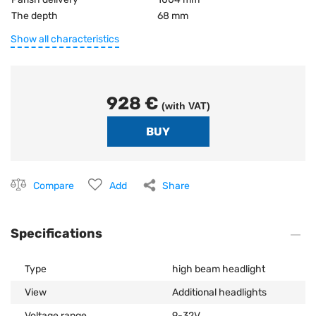
The depth
68 mm
Show all characteristics
928 €
(with VAT)
Compare
Add
Share
Specifications
Type
high beam headlight
View
Additional headlights
Voltage range
9-32V