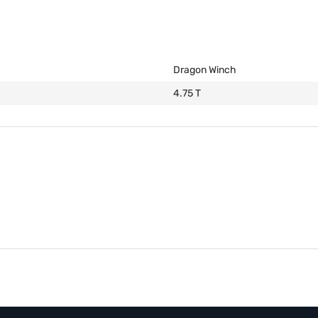
Dragon Winch
4.75 T