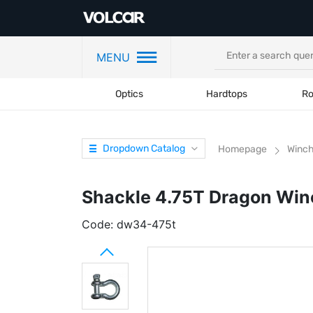
MENU
Optics
Hardtops
Ro
Dropdown Catalog
Homepage
Winc
Shackle 4.75T Dragon Win
Code:
dw34-475t