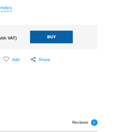
ristics
ith VAT)
Add
Share
Reviews
0