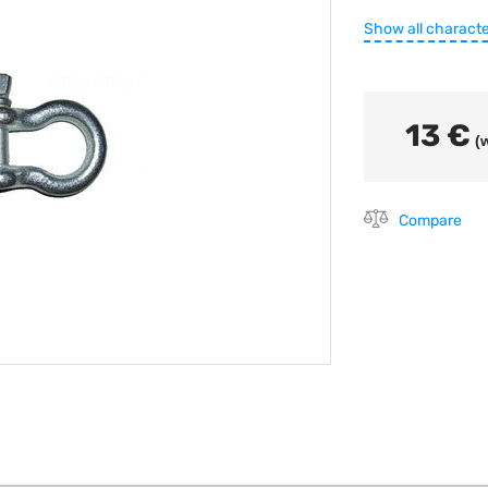
Show all characte
13 €
(w
Compare