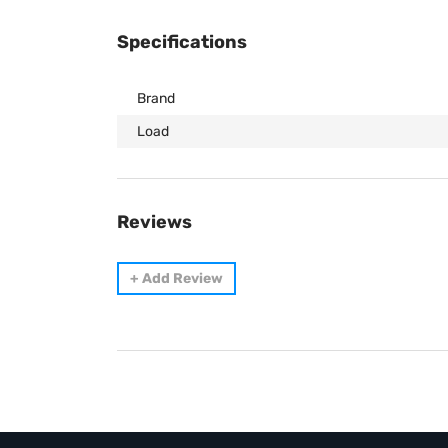
Specifications
Brand
Load
Reviews
+
Add Review