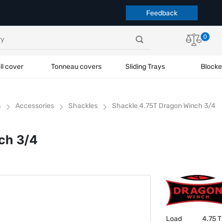
Feedback
0
ll cover
Tonneau covers
Sliding Trays
Blocke
h
Accessories
Shackles
Shackle 4.75T Dragon Winch 3/4
ch 3/4
Load
4.75 T