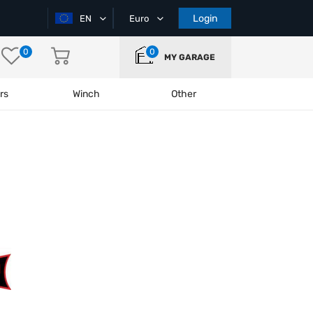
Login
EN
Euro
0
0
MY GARAGE
rs
Winch
Other