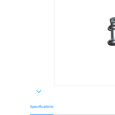
Specifications