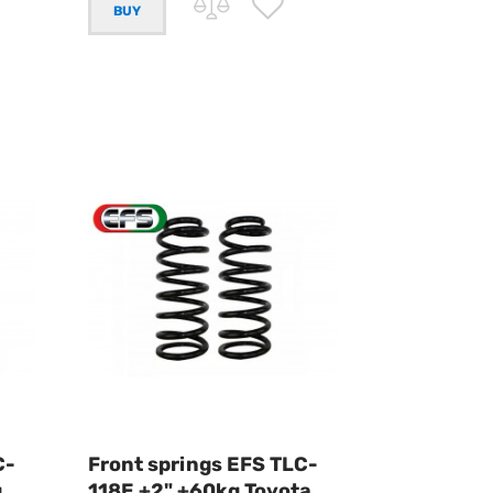
C-
Front springs EFS TLC-
g
118E +2" +60kg Toyota