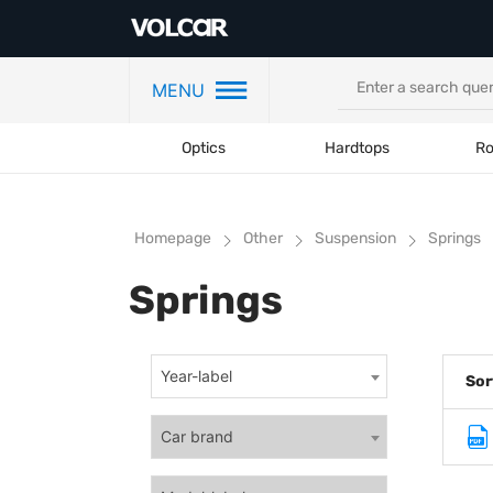
MENU
Optics
Hardtops
Ro
Homepage
Other
Suspension
Springs
Springs
Year-label
Sor
Car brand