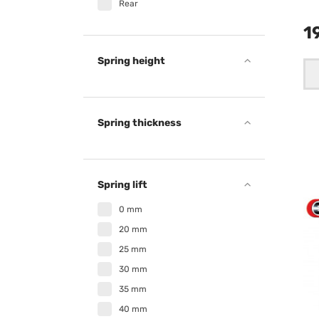
Rear
1
Spring height
Spring thickness
Spring lift
0 mm
20 mm
25 mm
30 mm
35 mm
40 mm