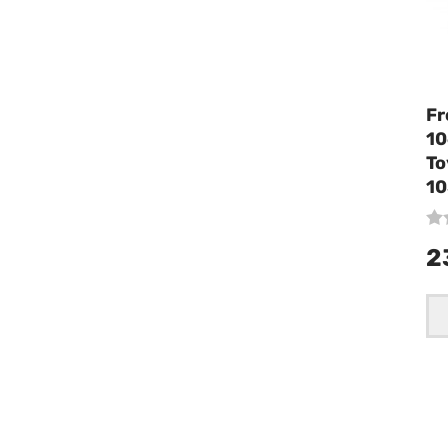
Fr
10
To
10
2