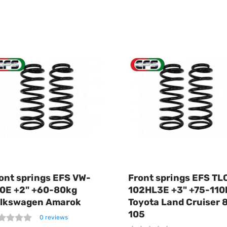
ont springs EFS VW-
Front springs EFS TL
0E +2" +60-80kg
102HL3E +3" +75-110
lkswagen Amarok
Toyota Land Cruiser 
105
0 reviews