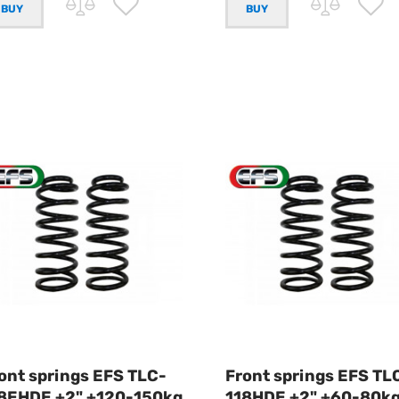
ont springs EFS TLC-
Front springs EFS TL
8EHDE +2" +120-150kg
118HDE +2" +60-80k