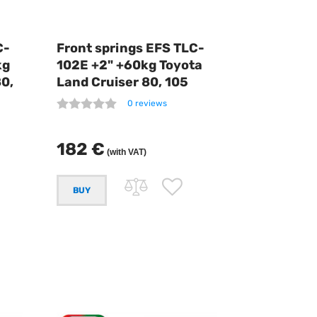
C-
Front springs EFS TLC-
kg
102E +2" +60kg Toyota
80,
Land Cruiser 80, 105
0 reviews
182 €
(with VAT)