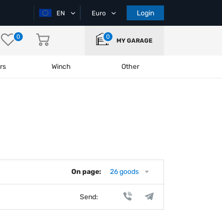
Login
EN
Euro
0
0
MY GARAGE
rs
Winch
Other
On page:
26 goods
Send: