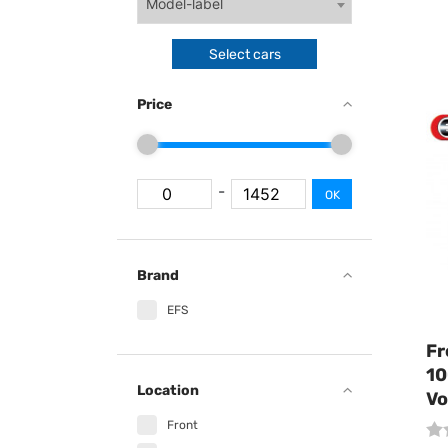
Model-label
Select cars
Price
-
OK
Brand
EFS
Fr
10
Location
Vo
Front