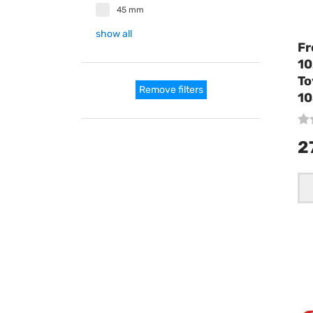
45 mm
show all
Fr
10
To
Remove filters
10
2