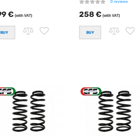
0 reviews
99 €
258 €
(with VAT)
(with VAT)