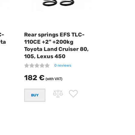
C-
Rear springs EFS TLC-
ota
110CE +2" +200kg
Toyota Land Cruiser 80,
105, Lexus 450
0 reviews
182 €
(with VAT)