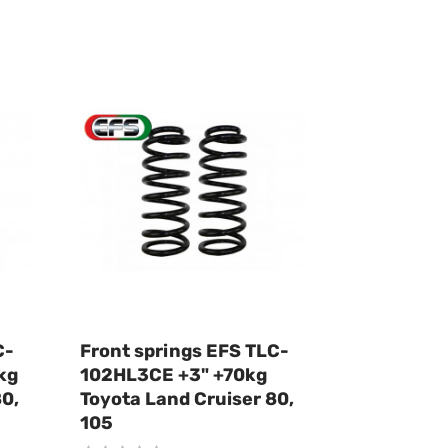
C-
Front springs EFS TLC-
kg
102HL3CE +3" +70kg
80,
Toyota Land Cruiser 80,
105