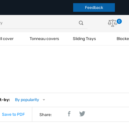
Feedback
0
ll cover
Tonneau covers
Sliding Trays
Blocke
t-by:
By popularity
Save to PDF
Share: