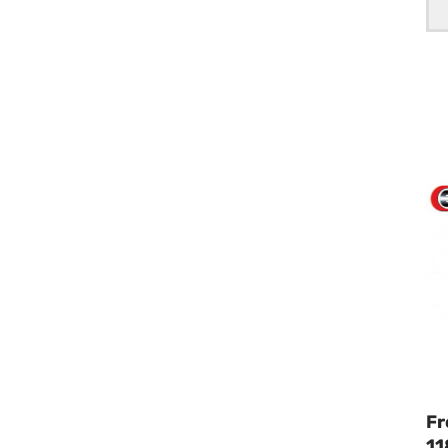
Fr
11