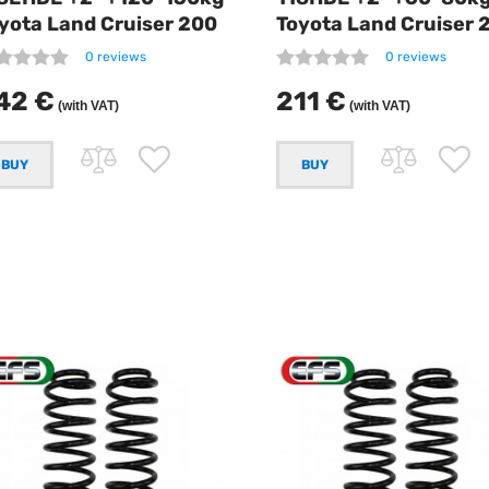
yota Land Cruiser 200
Toyota Land Cruiser 
0 reviews
0 reviews
42 €
211 €
(with VAT)
(with VAT)