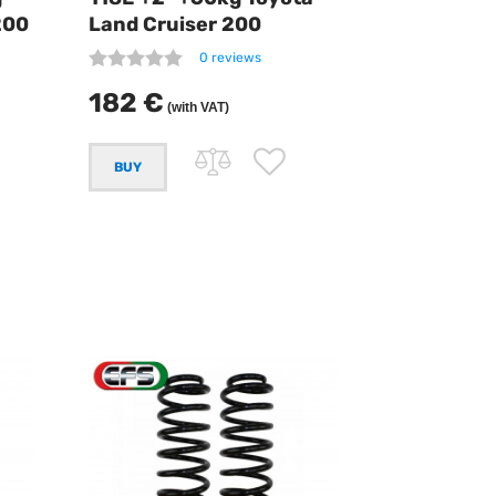
200
Land Cruiser 200
0 reviews
182 €
(with VAT)