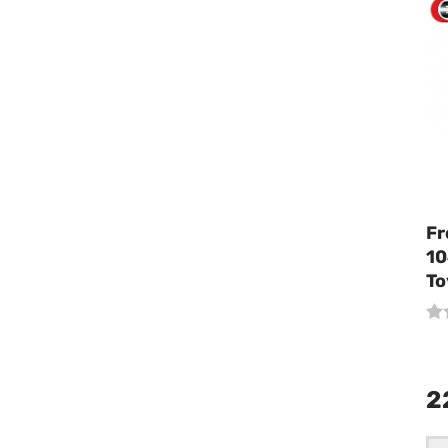
Fr
10
To
2