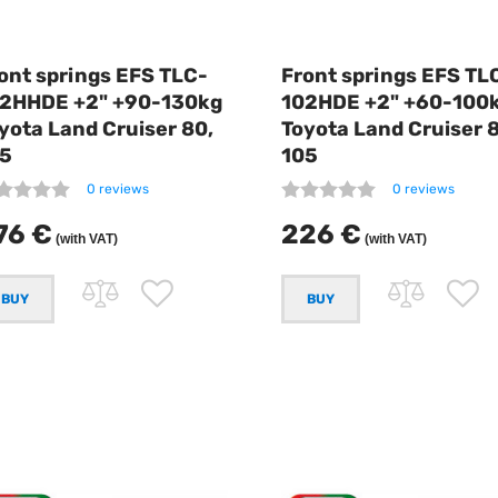
ont springs EFS TLC-
Front springs EFS TL
2HHDE +2" +90-130kg
102HDE +2" +60-100
yota Land Cruiser 80,
Toyota Land Cruiser 
5
105
0 reviews
0 reviews
76 €
226 €
(with VAT)
(with VAT)