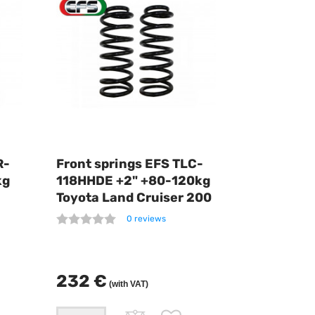
R-
Front springs EFS TLC-
kg
118HHDE +2" +80-120kg
Toyota Land Cruiser 200
0 reviews
232 €
(with VAT)