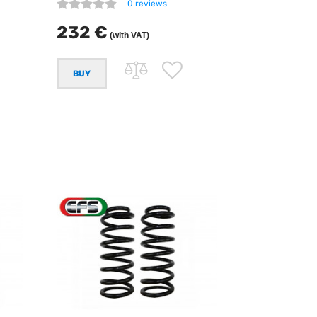
0 reviews
232 €
(with VAT)