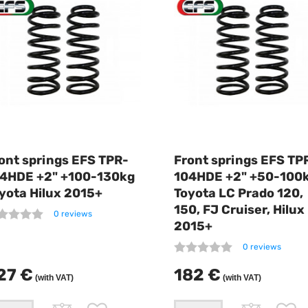
ont springs EFS TPR-
Front springs EFS TP
4HDE +2" +100-130kg
104HDE +2" +50-100
yota Hilux 2015+
Toyota LC Prado 120,
150, FJ Cruiser, Hilux
0 reviews
2015+
0 reviews
27 €
182 €
(with VAT)
(with VAT)