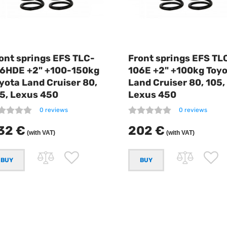
ont springs EFS TLC-
Front springs EFS TL
6HDE +2" +100-150kg
106E +2" +100kg Toy
yota Land Cruiser 80,
Land Cruiser 80, 105,
5, Lexus 450
Lexus 450
0 reviews
0 reviews
32 €
202 €
(with VAT)
(with VAT)