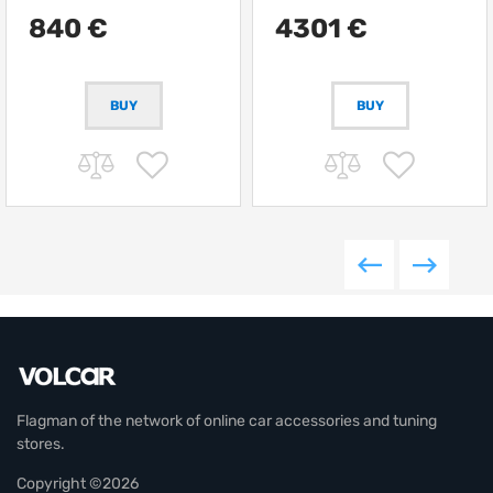
12000 kg
840 €
4301 €
BUY
Flagman of the network of online car accessories and tuning
stores.
Copyright ©2026