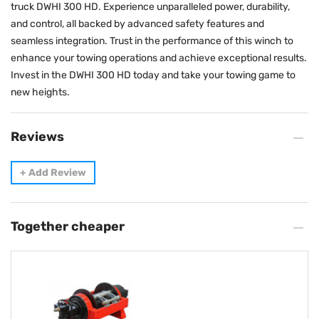
truck DWHI 300 HD. Experience unparalleled power, durability,
and control, all backed by advanced safety features and
seamless integration. Trust in the performance of this winch to
enhance your towing operations and achieve exceptional results.
Invest in the DWHI 300 HD today and take your towing game to
new heights.
Reviews
+
Add Review
Together cheaper