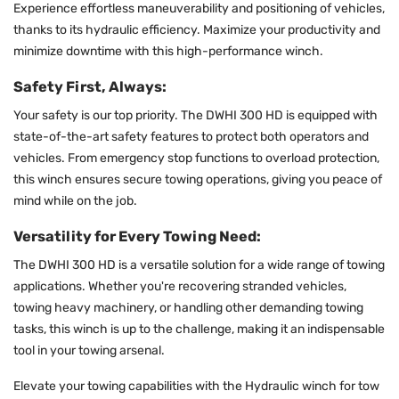
Experience effortless maneuverability and positioning of vehicles,
thanks to its hydraulic efficiency. Maximize your productivity and
minimize downtime with this high-performance winch.
Safety First, Always:
Your safety is our top priority. The DWHI 300 HD is equipped with
state-of-the-art safety features to protect both operators and
vehicles. From emergency stop functions to overload protection,
this winch ensures secure towing operations, giving you peace of
mind while on the job.
Versatility for Every Towing Need:
The DWHI 300 HD is a versatile solution for a wide range of towing
applications. Whether you're recovering stranded vehicles,
towing heavy machinery, or handling other demanding towing
tasks, this winch is up to the challenge, making it an indispensable
tool in your towing arsenal.
Elevate your towing capabilities with the Hydraulic winch for tow