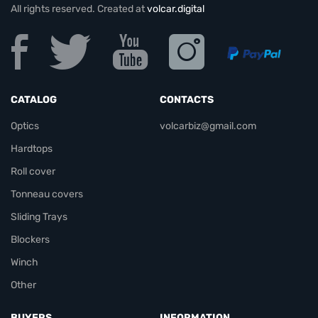
All rights reserved. Created at
volcar.digital
CATALOG
CONTACTS
Optics
volcarbiz@gmail.com
Hardtops
Roll cover
Tonneau covers
Sliding Trays
Blockers
Winch
Other
BUYERS
INFORMATION