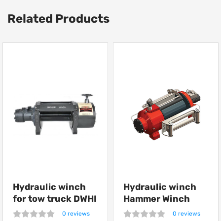
Related Products
Hydraulic winch
Hydraulic winch
for tow truck DWHI
Hammer Winch
12000 HD
HMW 12.0 PHT
0 reviews
0 reviews