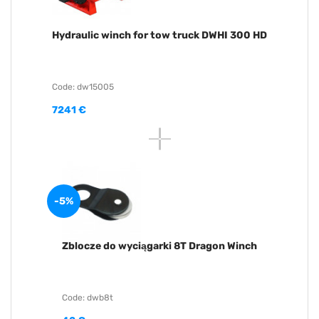
Hydraulic winch for tow truck DWHI 300 HD
Code: dw15005
7241 €
-5%
Zblocze do wyciągarki 8T Dragon Winch
Code: dwb8t