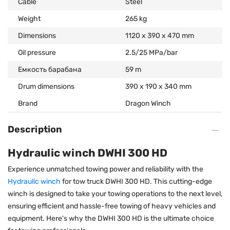
Cable
Steel
Weight
265 kg
Dimensions
1120 x 390 x 470 mm
Oil pressure
2.5/25 MPa/bar
Емкость барабана
59 m
Drum dimensions
390 x 190 x 340 mm
Brand
Dragon Winch
Description
Hydraulic winch DWHI 300 HD
Experience unmatched towing power and reliability with the
Hydraulic winch
for tow truck DWHI 300 HD. This cutting-edge
winch is designed to take your towing operations to the next level,
ensuring efficient and hassle-free towing of heavy vehicles and
equipment. Here's why the DWHI 300 HD is the ultimate choice