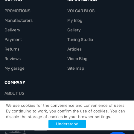
PROMOTIONS
VOLCAR BLOG
Manufacturers
My Blog
Delivery
Gallery
Payment
Tuning Studio
Returns
Articles
Reviews
Video Blog
My garage
Site map
COMPANY
ABOUT US
Contacts
We use cookies for the convenience and convenience of users.
By continuing to work, you confirm the use of cookies. You can
disable the storage of cookies in your browser settings.
Officials-header
Understood