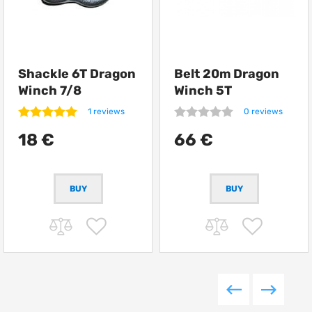
Shackle 6T Dragon
Belt 20m Dragon
Winch 7/8
Winch 5T
1 reviews
0 reviews
18 €
66 €