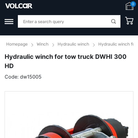
0
Homepage
Winch
Hydraulic winch
Hydraulic winch for
Hydraulic winch for tow truck DWHI 300
HD
Code:
dw15005