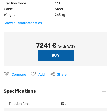
Traction force
13 t
Cable
Steel
Weight
265 kg
Show all characteristics
7241 €
(with VAT)
Compare
Add
Share
Specifications
Traction force
13 t