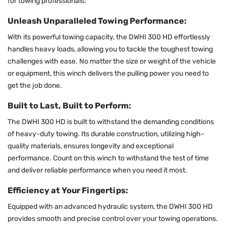
for towing professionals:
Unleash Unparalleled Towing Performance:
With its powerful towing capacity, the DWHI 300 HD effortlessly
handles heavy loads, allowing you to tackle the toughest towing
challenges with ease. No matter the size or weight of the vehicle
or equipment, this winch delivers the pulling power you need to
get the job done.
Built to Last, Built to Perform:
The DWHI 300 HD is built to withstand the demanding conditions
of heavy-duty towing. Its durable construction, utilizing high-
quality materials, ensures longevity and exceptional
performance. Count on this winch to withstand the test of time
and deliver reliable performance when you need it most.
Efficiency at Your Fingertips:
Equipped with an advanced hydraulic system, the DWHI 300 HD
provides smooth and precise control over your towing operations.