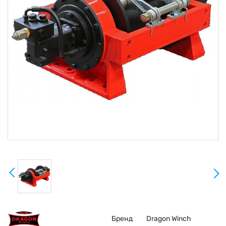
Бренд
Dragon Winch