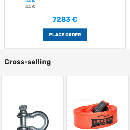
42 €
44 €
7283 €
Cross-selling