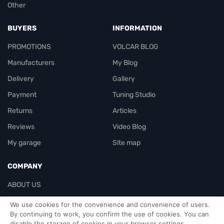
Other
BUYERS
INFORMATION
PROMOTIONS
VOLCAR BLOG
Manufacturers
My Blog
Delivery
Gallery
Payment
Tuning Studio
Returns
Articles
Reviews
Video Blog
My garage
Site map
COMPANY
ABOUT US
Contacts
We use cookies for the convenience and convenience of users.
By continuing to work, you confirm the use of cookies. You can
disable the storage of cookies in your browser settings.