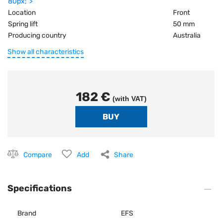
80px;">
Location
Front
Spring lift
50 mm
Producing country
Australia
Show all characteristics
182 €
(with VAT)
Compare
Add
Share
Specifications
Brand
EFS