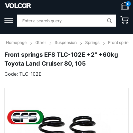
0
Homepage
Other
Suspension
Springs
Front spring
Front springs EFS TLC-102E +2" +60kg
Toyota Land Cruiser 80, 105
Code:
TLC-102E