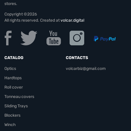
stores.
Copyright ©2026
All rights reserved. Created at
volcar.digital
CATALOG
CONTACTS
Optics
volcarbiz@gmail.com
Hardtops
Roll cover
Tonneau covers
Sliding Trays
Blockers
Winch