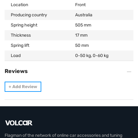
Location
Front
Producing country
Australia
Spring height
505 mm
Thickness
17 mm
Spring lift
50 mm
Load
0-50 kg, 0-60 kg
Reviews
+
Add Review
Flagman of the network of online car accessories and tuning