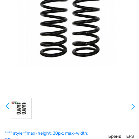
"="" style="max-height: 30px; max-width:
Бренд
EFS