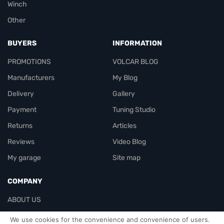
Winch
Other
BUYERS
INFORMATION
PROMOTIONS
VOLCAR BLOG
Manufacturers
My Blog
Delivery
Gallery
Payment
Tuning Studio
Returns
Articles
Reviews
Video Blog
My garage
Site map
COMPANY
ABOUT US
Contacts
We use cookies for the convenience and convenience of users.