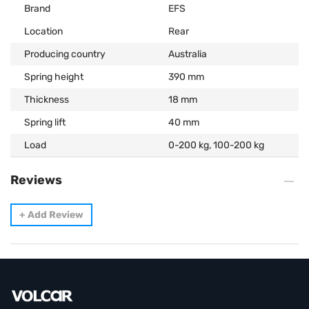
Brand
EFS
Location
Rear
Producing country
Australia
Spring height
390 mm
Thickness
18 mm
Spring lift
40 mm
Load
0-200 kg, 100-200 kg
Reviews
+
Add Review