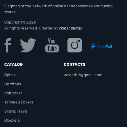
Flagman of the network of online car accessories and tuning
stores.
Copyright ©2026
All rights reserved. Created at
volcar.digital
CATALOG
CONTACTS
Optics
volcarbiz@gmail.com
Hardtops
Roll cover
Tonneau covers
Sliding Trays
Blockers