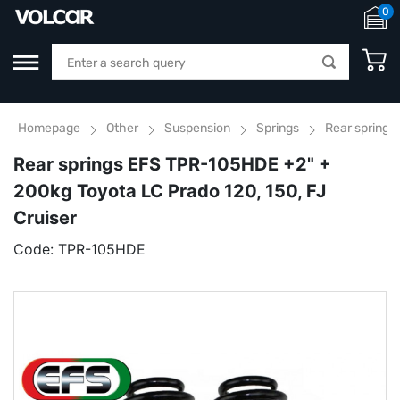
0
Homepage
Other
Suspension
Springs
Rear springs
Rear springs EFS TPR-105HDE +2" +
200kg Toyota LC Prado 120, 150, FJ
Cruiser
Code:
TPR-105HDE