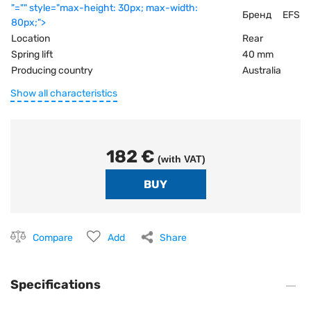
"="" style="max-height: 30px; max-width:
Бренд
EFS
80px;">
Location
Rear
Spring lift
40 mm
Producing country
Australia
Show all characteristics
182 €
(with VAT)
Compare
Add
Share
Specifications