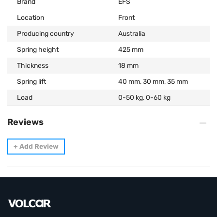
Brand
EFS
Location
Front
Producing country
Australia
Spring height
425 mm
Thickness
18 mm
Spring lift
40 mm, 30 mm, 35 mm
Load
0-50 kg, 0-60 kg
Reviews
+
Add Review