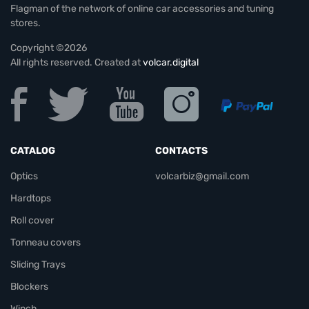
Flagman of the network of online car accessories and tuning
stores.
Copyright ©2026
All rights reserved. Created at
volcar.digital
CATALOG
CONTACTS
Optics
volcarbiz@gmail.com
Hardtops
Roll cover
Tonneau covers
Sliding Trays
Blockers
Winch