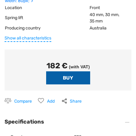
width: 80px;">
Location
Front
40 mm, 30 mm,
Spring lift
35 mm
Producing country
Australia
Show all characteristics
182 €
(with VAT)
Compare
Add
Share
Specifications