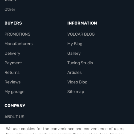
Other
BUYERS
INFORMATION
PROMOTIONS
VOLCAR BLOG
Manufacturers
My Blog
Delivery
Gallery
Payment
Tuning Studio
Returns
Articles
Reviews
Video Blog
My garage
Site map
COMPANY
ABOUT US
Contacts
We use cookies for the convenience and convenience of users.