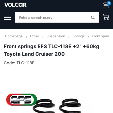
0
Homepage
Other
Suspension
Springs
Front spring
Front springs EFS TLC-118E +2" +60kg
Toyota Land Cruiser 200
Code:
TLC-118E