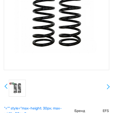
"="" style="max-height: 30px; max-
Бренд
EFS